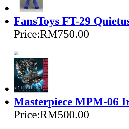
FansToys FT-29 Quietu
Price:
RM750.00
Masterpiece MPM-06 I
Price:
RM500.00