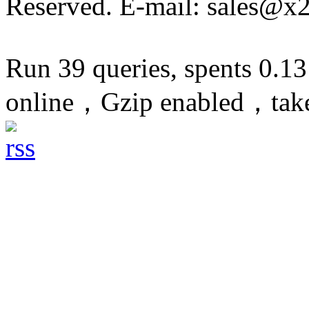
Reserved. E-mail: sales@x
Run 39 queries, spents 0.1
online，Gzip enabled，tak