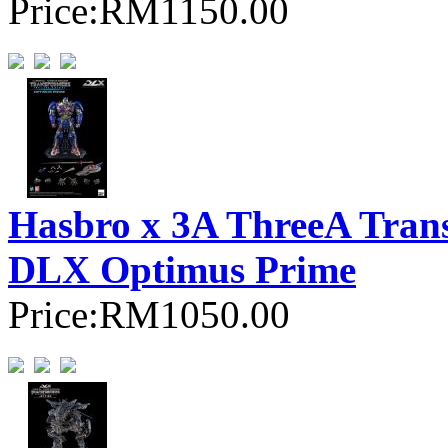
Price:
RM1150.00
Hasbro x 3A ThreeA Trans
DLX Optimus Prime
Price:
RM1050.00