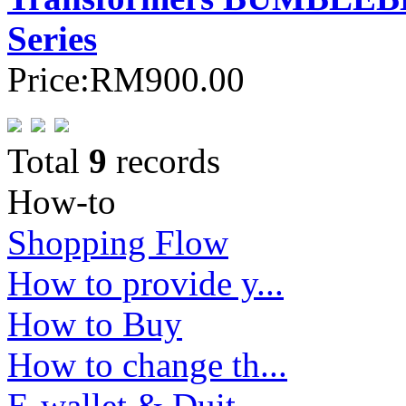
Series
Price:
RM900.00
Total
9
records
How-to
Shopping Flow
How to provide y...
How to Buy
How to change th...
E-wallet & Duit ...