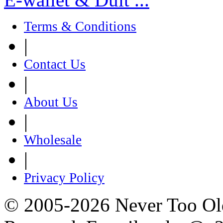
Terms & Conditions
|
Contact Us
|
About Us
|
Wholesale
|
Privacy Policy
© 2005-2026 Never Too Old