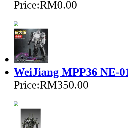
Price:
RM0.00
WeiJiang MPP36 NE-0
Price:
RM350.00