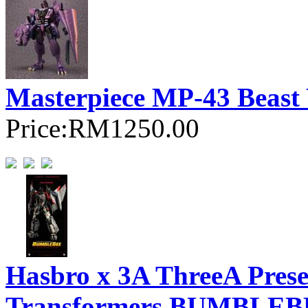
Masterpiece MP-43 Beast
Price:
RM1250.00
Hasbro x 3A ThreeA Pre
Transformers BUMBLEBEE