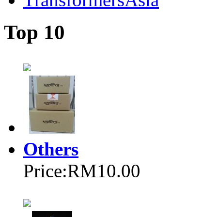
Top 10
Others
Price:
RM10.00