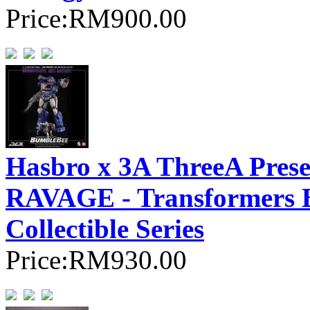
Price:
RM900.00
Hasbro x 3A ThreeA Pr
RAVAGE - Transformer
Collectible Series
Price:
RM930.00