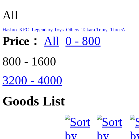
All
Hasbro
KFC
Legendary Toys
Others
Takara Tomy
ThreeA
Price：
All
0 - 800
800 - 1600
3200 - 4000
Goods List