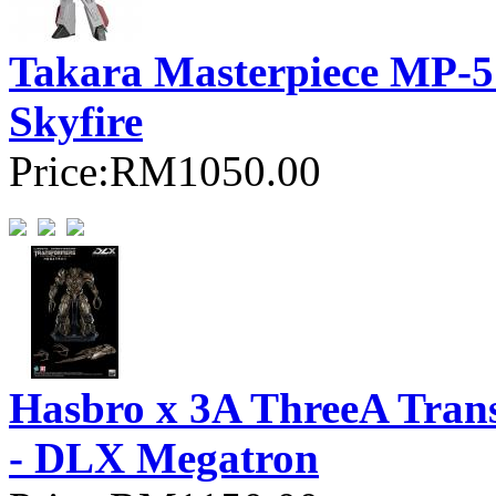
Takara Masterpiece MP-57
Skyfire
Price:
RM1050.00
Hasbro x 3A ThreeA Trans
- DLX Megatron