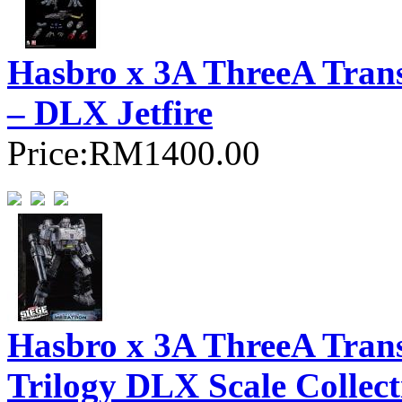
Hasbro x 3A ThreeA Trans
– DLX Jetfire
Price:
RM1400.00
Hasbro x 3A ThreeA Tran
Trilogy DLX Scale Collec