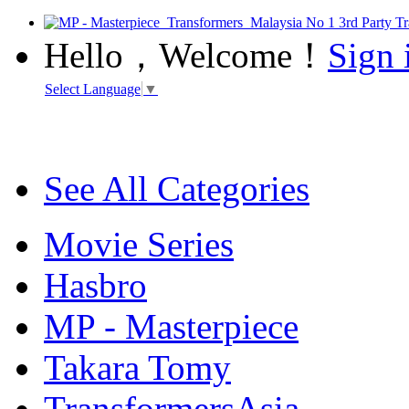
Hello，Welcome！
Sign 
Select Language
▼
See All Categories
Movie Series
Hasbro
MP - Masterpiece
Takara Tomy
TransformersAsia