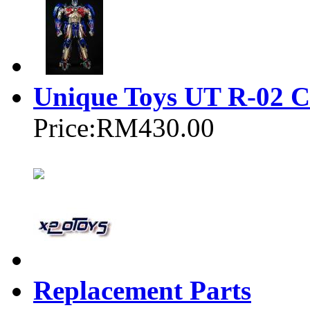
Unique Toys UT R-02 C
Price:
RM430.00
Replacement Parts