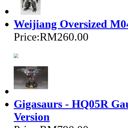
Weijiang Oversized
Price:
RM260.00
Gigasaurs - HQ05R Gau
Version