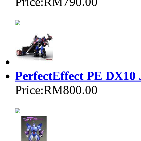
Price:
RM790.00
PerfectEffect PE DX10 
Price:
RM800.00