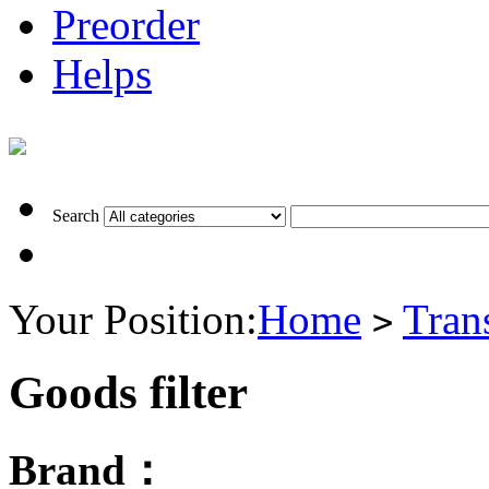
Preorder
Helps
Search
Your Position:
Home
Tran
>
Goods filter
Brand：