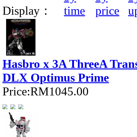
Display：
Hasbro x 3A ThreeA Transf
DLX Optimus Prime
Price:
RM1045.00