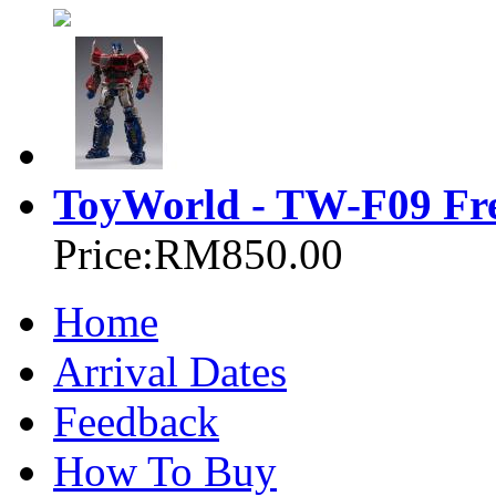
ToyWorld - TW-F09 Fre
Price:
RM850.00
Home
Arrival Dates
Feedback
How To Buy