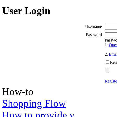
User Login
Username
Password
Passwo
1.
Ques
2.
Emai
Rem
Registe
How-to
Shopping Flow
How to provide y...