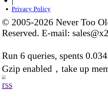
Privacy Policy
© 2005-2026 Never Too Old
Reserved. E-mail: sales@x
Run 6 queries, spents 0.03
Gzip enabled，take up me