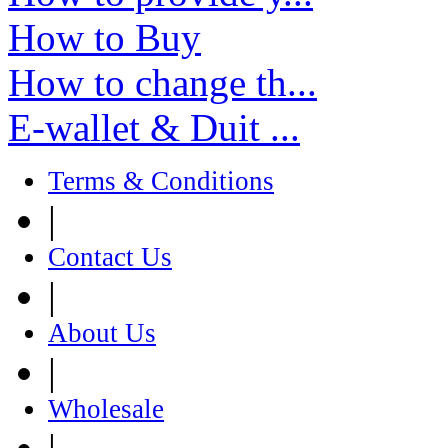
How to Buy
How to change th...
E-wallet & Duit ...
Terms & Conditions
|
Contact Us
|
About Us
|
Wholesale
|