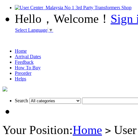
Hello，Welcome！
Sign 
Select Language
▼
Home
Arrival Dates
Feedback
How To Buy
Preorder
Helps
Search
Your Position:
Home
User
>