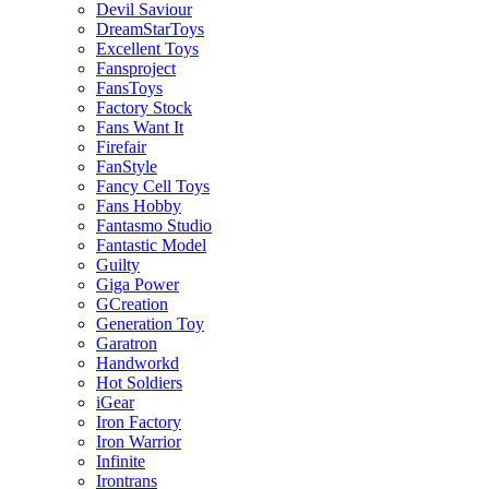
Devil Saviour
DreamStarToys
Excellent Toys
Fansproject
FansToys
Factory Stock
Fans Want It
Firefair
FanStyle
Fancy Cell Toys
Fans Hobby
Fantasmo Studio
Fantastic Model
Guilty
Giga Power
GCreation
Generation Toy
Garatron
Handworkd
Hot Soldiers
iGear
Iron Factory
Iron Warrior
Infinite
Irontrans