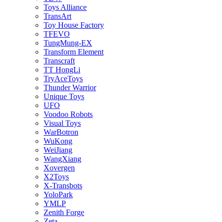
Toys Alliance
TransArt
Toy House Factory
TFEVO
TungMung-EX
Transform Element
Transcraft
TT HongLi
TryAceToys
Thunder Warrior
Unique Toys
UFO
Voodoo Robots
Visual Toys
WarBotron
WuKong
WeiJiang
WangXiang
Xovergen
X2Toys
X-Transbots
YoloPark
YMLP
Zenith Forge
Zeta