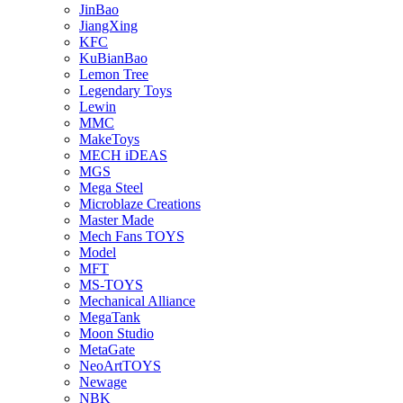
JinBao
JiangXing
KFC
KuBianBao
Lemon Tree
Legendary Toys
Lewin
MMC
MakeToys
MECH iDEAS
MGS
Mega Steel
Microblaze Creations
Master Made
Mech Fans TOYS
Model
MFT
MS-TOYS
Mechanical Alliance
MegaTank
Moon Studio
MetaGate
NeoArtTOYS
Newage
NBK