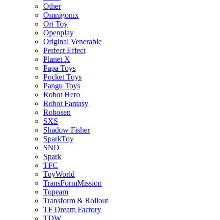
Other
Omnigonix
Ori Toy
Openplay
Original Venerable
Perfect Effect
Planet X
Papa Toys
Pocket Toys
Pangu Toys
Robot Hero
Robot Fantasy
Robosen
SXS
Shadow Fisher
SparkToy
SND
Spark
TFC
ToyWorld
TransFormMission
Topeam
Transform & Rollout
TF Dream Factory
TDW