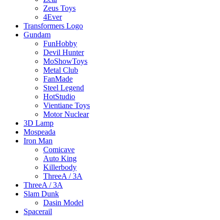
Zeus Toys
4Ever
Transformers Logo
Gundam
FunHobby
Devil Hunter
MoShowToys
Metal Club
FanMade
Steel Legend
HotStudio
Vientiane Toys
Motor Nuclear
3D Lamp
Mospeada
Iron Man
Comicave
Auto King
Killerbody
ThreeA / 3A
ThreeA / 3A
Slam Dunk
Dasin Model
Spacerail