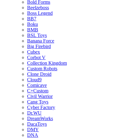
Bold Forms
Beelzeboss
Boss Legend
BB7
Boku
BMB
BSL Toys
Banana Force
Big Firebird
Cubex
Corbot V
Collection Kingdom
Custom Robots
Clone Droid
Cloud9
Comicave
C+Custom
Civil Warrior
Cang Toys
Cyber Factory
Dr.WU
DreamWorks
DacaToys
DMY
DNA