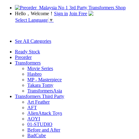
Hello，Welcome！
Sign in
Join Free
Select Language
▼
See All Categories
Ready Stock
Preorder
Transformers
Movie Series
Hasbro
MP - Masterpiece
Takara Tomy
TransformersAsia
Transformers Third Party
Art Feather
AFT
AlienAttack Toys
AOYI
01-STUDIO
Before and After
BadCube