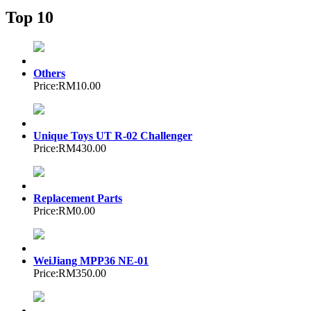
Top 10
Others
Price:
RM10.00
Unique Toys UT R-02 Challenger
Price:
RM430.00
Replacement Parts
Price:
RM0.00
WeiJiang MPP36 NE-01
Price:
RM350.00