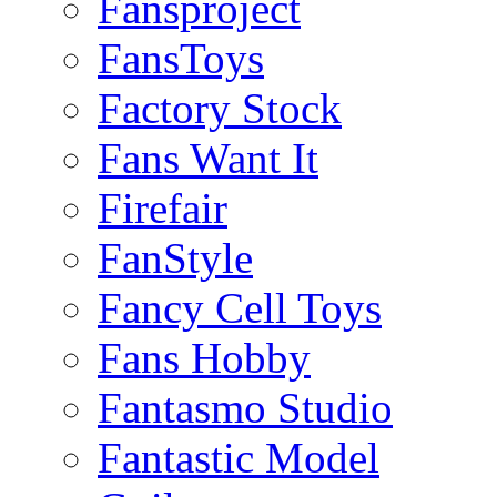
Fansproject
FansToys
Factory Stock
Fans Want It
Firefair
FanStyle
Fancy Cell Toys
Fans Hobby
Fantasmo Studio
Fantastic Model