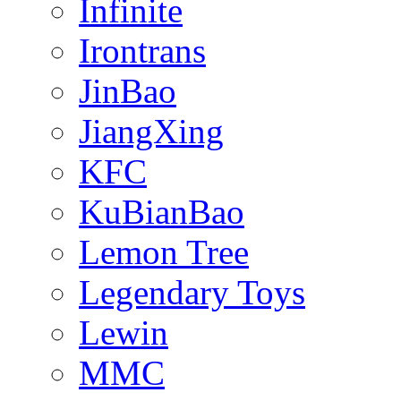
Infinite
Irontrans
JinBao
JiangXing
KFC
KuBianBao
Lemon Tree
Legendary Toys
Lewin
MMC