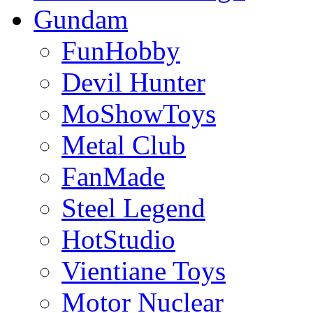
Gundam
FunHobby
Devil Hunter
MoShowToys
Metal Club
FanMade
Steel Legend
HotStudio
Vientiane Toys
Motor Nuclear