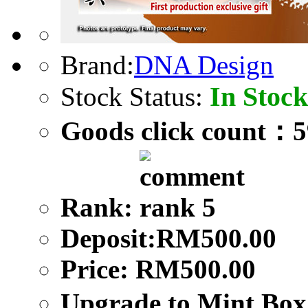
Brand:
DNA Design
In Stock
Stock Status:
Goods click count：
5
Rank:
Deposit:
RM500.00
Price:
RM500.00
Upgrade to Mint Bo