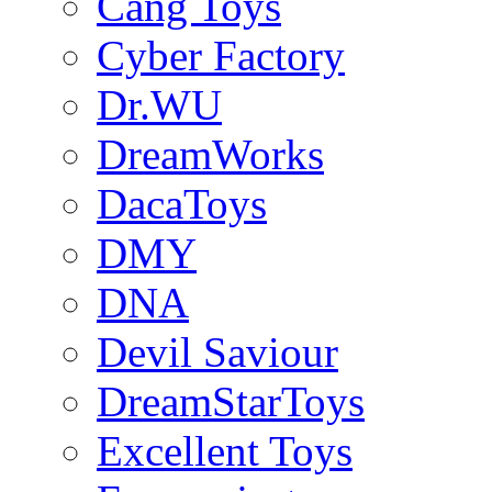
Cang Toys
Cyber Factory
Dr.WU
DreamWorks
DacaToys
DMY
DNA
Devil Saviour
DreamStarToys
Excellent Toys