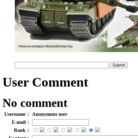
User Comment
No comment
Username：
Anonymous user
E-mail：
Rank：