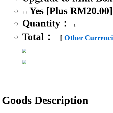
Yes [Plus RM20.00]
Quantity：
Total：
[
Other Currenci
Goods Description