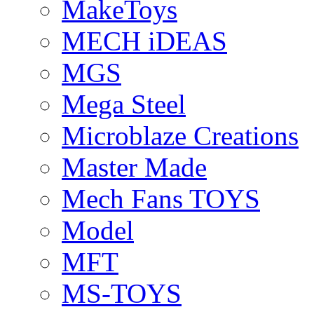
MakeToys
MECH iDEAS
MGS
Mega Steel
Microblaze Creations
Master Made
Mech Fans TOYS
Model
MFT
MS-TOYS