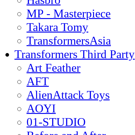
MP - Masterpiece
Takara Tomy
TransformersAsia
Transformers Third Party
Art Feather
AFT
AlienAttack Toys
AOYI
01-STUDIO