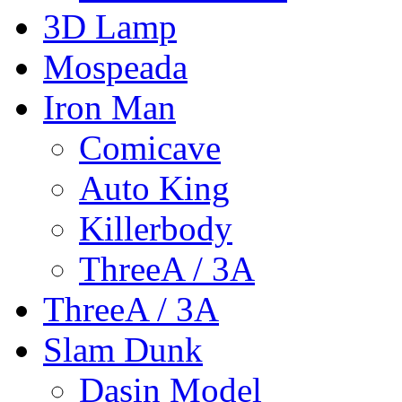
3D Lamp
Mospeada
Iron Man
Comicave
Auto King
Killerbody
ThreeA / 3A
ThreeA / 3A
Slam Dunk
Dasin Model