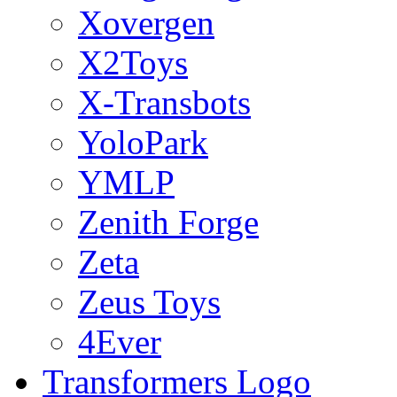
Xovergen
X2Toys
X-Transbots
YoloPark
YMLP
Zenith Forge
Zeta
Zeus Toys
4Ever
Transformers Logo