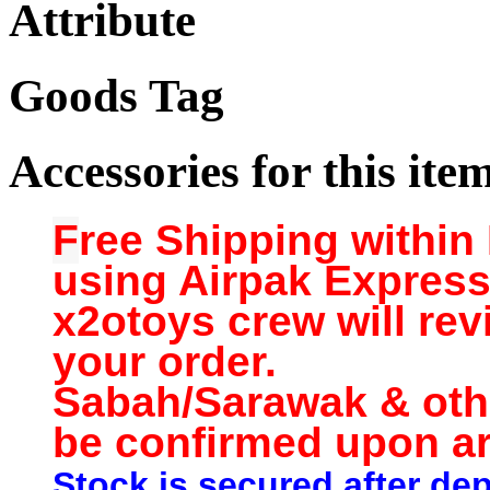
Attribute
Goods Tag
Accessories for this ite
F
ree Shipping within 
using Airpak Express
x2otoys crew will revi
your order.
Sabah/Sarawak & othe
be confirmed upon arr
Stock is secured after de