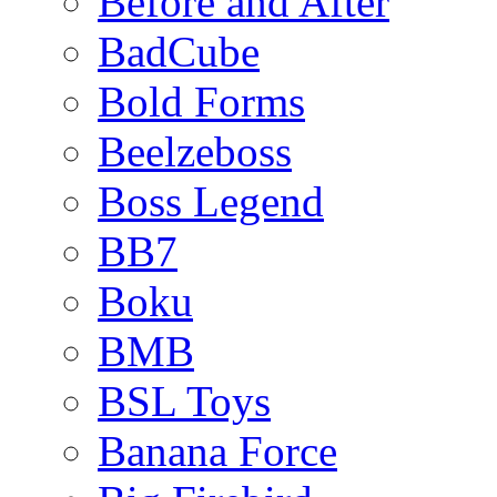
Before and After
BadCube
Bold Forms
Beelzeboss
Boss Legend
BB7
Boku
BMB
BSL Toys
Banana Force