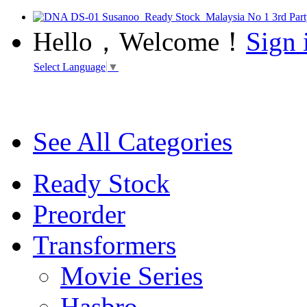
Hello，Welcome！
Sign 
Select Language
▼
See All Categories
Ready Stock
Preorder
Transformers
Movie Series
Hasbro