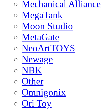
Mechanical Alliance
MegaTank
Moon Studio
MetaGate
NeoArtTOYS
Newage
NBK
Other
Omnigonix
Ori Toy