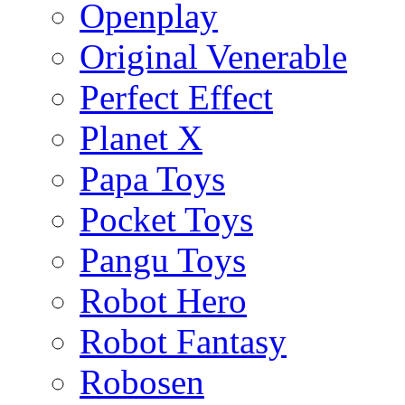
Openplay
Original Venerable
Perfect Effect
Planet X
Papa Toys
Pocket Toys
Pangu Toys
Robot Hero
Robot Fantasy
Robosen