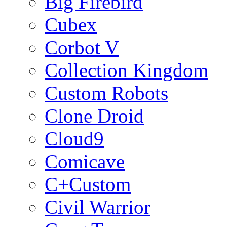
Big Firebird
Cubex
Corbot V
Collection Kingdom
Custom Robots
Clone Droid
Cloud9
Comicave
C+Custom
Civil Warrior