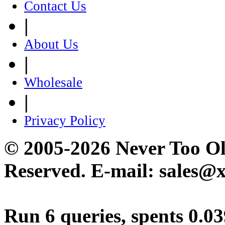
Contact Us
|
About Us
|
Wholesale
|
Privacy Policy
© 2005-2026 Never Too Ol
Reserved. E-mail: sales@
Run 6 queries, spents 0.0