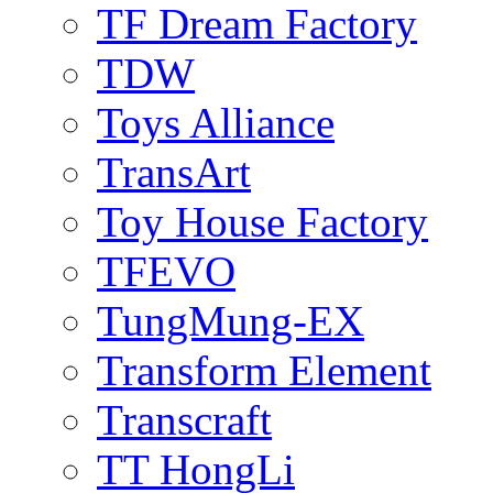
TF Dream Factory
TDW
Toys Alliance
TransArt
Toy House Factory
TFEVO
TungMung-EX
Transform Element
Transcraft
TT HongLi