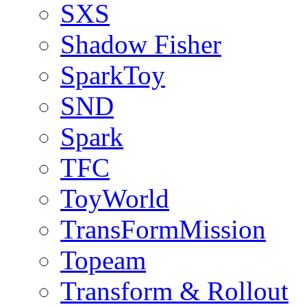
SXS
Shadow Fisher
SparkToy
SND
Spark
TFC
ToyWorld
TransFormMission
Topeam
Transform & Rollout