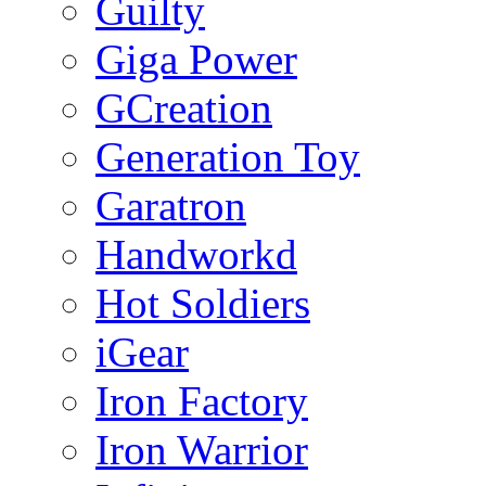
Guilty
Giga Power
GCreation
Generation Toy
Garatron
Handworkd
Hot Soldiers
iGear
Iron Factory
Iron Warrior