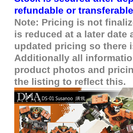
refundable or transferabl
Note: Pricing is not finali
is reduced at a later date a
updated pricing so there i
Additionally all informatio
product photos and pricin
the listing to reflect this.