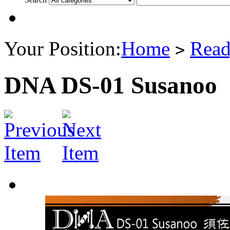
Your Position:
Home
Read
>
DNA DS-01 Susanoo