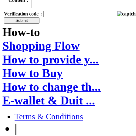
Content：
Verification code：
How-to
Shopping Flow
How to provide y...
How to Buy
How to change th...
E-wallet & Duit ...
Terms & Conditions
|