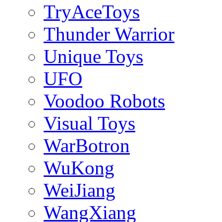
TryAceToys
Thunder Warrior
Unique Toys
UFO
Voodoo Robots
Visual Toys
WarBotron
WuKong
WeiJiang
WangXiang