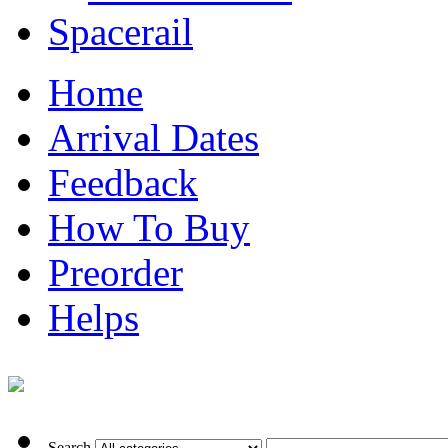
Spacerail
Home
Arrival Dates
Feedback
How To Buy
Preorder
Helps
Search