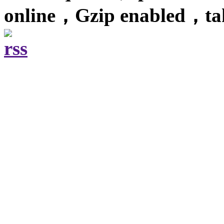
online，Gzip enabled，ta