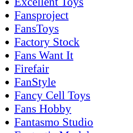
Excellent Toys
Fansproject
FansToys
Factory Stock
Fans Want It
Firefair
FanStyle
Fancy Cell Toys
Fans Hobby
Fantasmo Studio