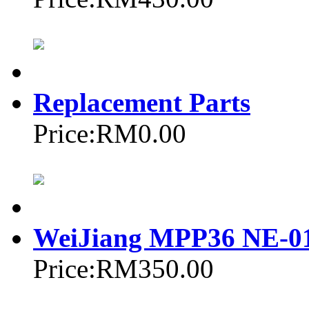
Replacement Parts
Price:
RM0.00
WeiJiang MPP36 NE-0
Price:
RM350.00