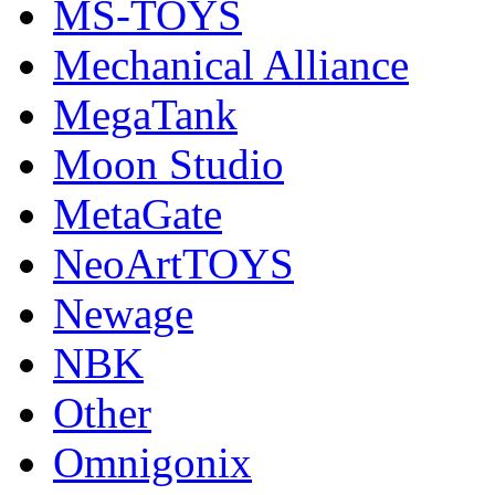
MS-TOYS
Mechanical Alliance
MegaTank
Moon Studio
MetaGate
NeoArtTOYS
Newage
NBK
Other
Omnigonix