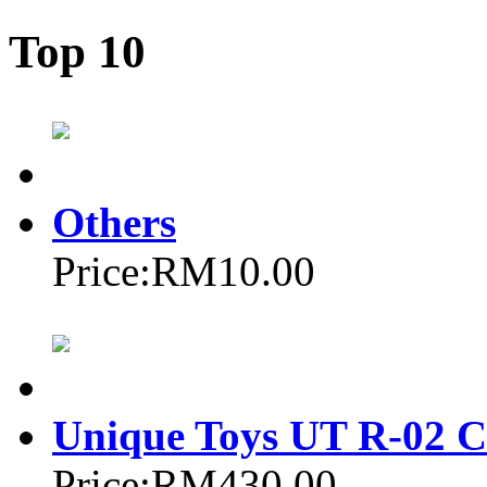
Top 10
Others
Price:
RM10.00
Unique Toys UT R-02 C
Price:
RM430.00