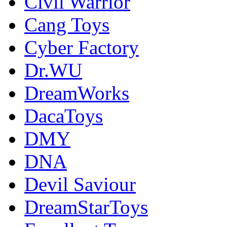
Civil Warrior
Cang Toys
Cyber Factory
Dr.WU
DreamWorks
DacaToys
DMY
DNA
Devil Saviour
DreamStarToys