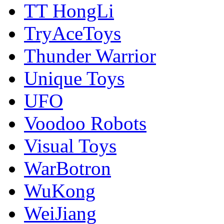
TT HongLi
TryAceToys
Thunder Warrior
Unique Toys
UFO
Voodoo Robots
Visual Toys
WarBotron
WuKong
WeiJiang