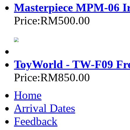
Masterpiece MPM-06 I
Price:
RM500.00
ToyWorld - TW-F09 Fre
Price:
RM850.00
Home
Arrival Dates
Feedback