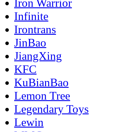
Iron Warrior
Infinite
Irontrans
JinBao
JiangXing
KFC
KuBianBao
Lemon Tree
Legendary Toys
Lewin