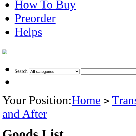
How To Buy
Preorder
Helps
Search
Your Position:
Home
Tran
>
and After
Goods List