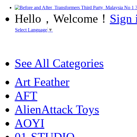
Hello，Welcome！
Sign 
Select Language
▼
See All Categories
Art Feather
AFT
AlienAttack Toys
AOYI
01-STUDIO