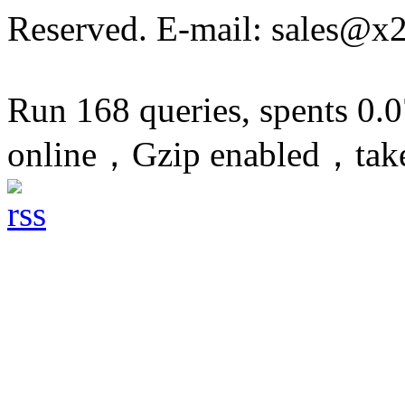
Reserved. E-mail: sales@x
Run 168 queries, spents 0.
online，Gzip enabled，tak