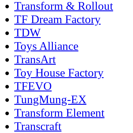
Transform & Rollout
TF Dream Factory
TDW
Toys Alliance
TransArt
Toy House Factory
TFEVO
TungMung-EX
Transform Element
Transcraft