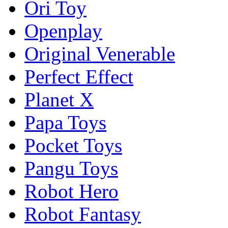
Ori Toy
Openplay
Original Venerable
Perfect Effect
Planet X
Papa Toys
Pocket Toys
Pangu Toys
Robot Hero
Robot Fantasy