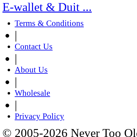
E-wallet & Duit ...
Terms & Conditions
|
Contact Us
|
About Us
|
Wholesale
|
Privacy Policy
© 2005-2026 Never Too Old