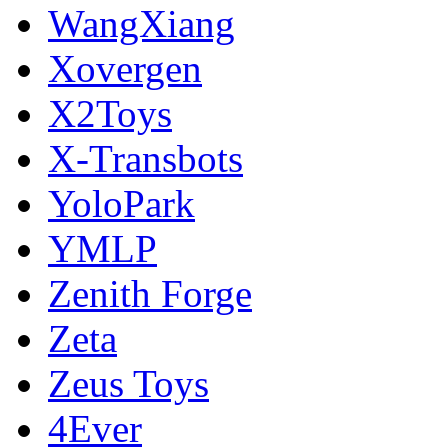
WangXiang
Xovergen
X2Toys
X-Transbots
YoloPark
YMLP
Zenith Forge
Zeta
Zeus Toys
4Ever