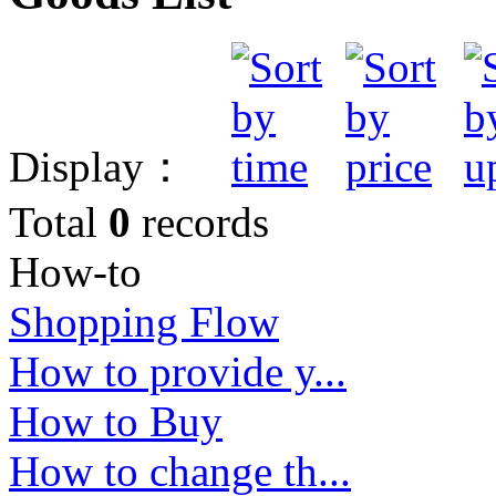
Display：
Total
0
records
How-to
Shopping Flow
How to provide y...
How to Buy
How to change th...