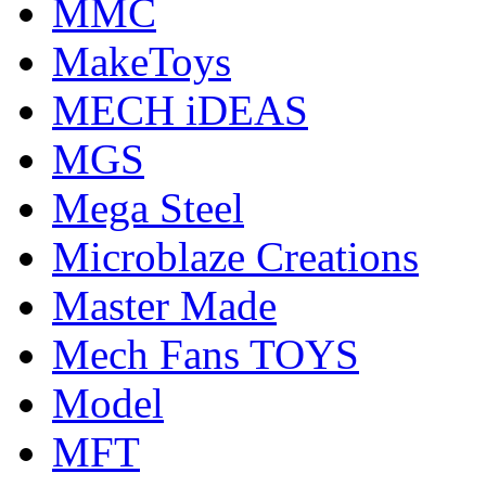
MMC
MakeToys
MECH iDEAS
MGS
Mega Steel
Microblaze Creations
Master Made
Mech Fans TOYS
Model
MFT