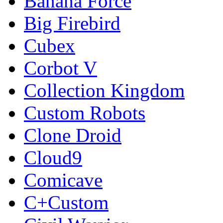
Banana Force
Big Firebird
Cubex
Corbot V
Collection Kingdom
Custom Robots
Clone Droid
Cloud9
Comicave
C+Custom