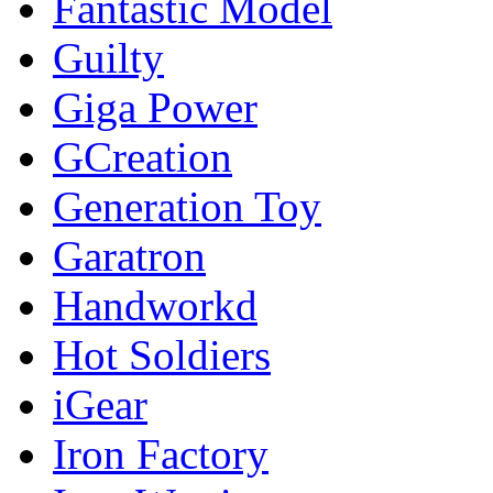
Fantastic Model
Guilty
Giga Power
GCreation
Generation Toy
Garatron
Handworkd
Hot Soldiers
iGear
Iron Factory