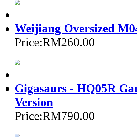
Weijiang Oversized
Price:
RM260.00
Gigasaurs - HQ05R Gau
Version
Price:
RM790.00