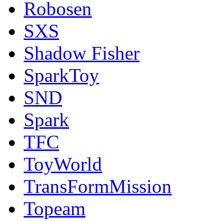
Robosen
SXS
Shadow Fisher
SparkToy
SND
Spark
TFC
ToyWorld
TransFormMission
Topeam