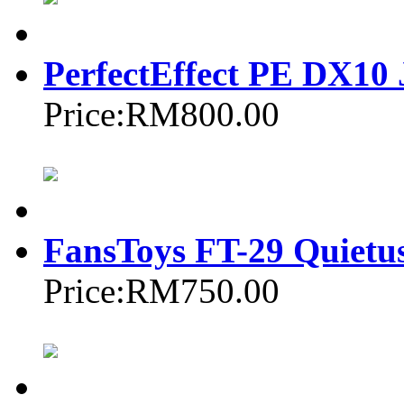
PerfectEffect PE DX10 
Price:
RM800.00
FansToys FT-29 Quietu
Price:
RM750.00