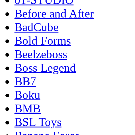
Before and After
BadCube
Bold Forms
Beelzeboss
Boss Legend
BB7
Boku
BMB
BSL Toys