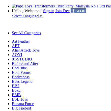
Hello，Welcome！
Sign in
Join Free
Select Language
▼
See All Categories
Art Feather
AFT
AlienAttack Toys
AOYI
01-STUDIO
Before and After
BadCube
Bold Forms
Beelzeboss
Boss Legend
BB7
Boku
BMB
BSL Toys
Banana Force
Big Firebird