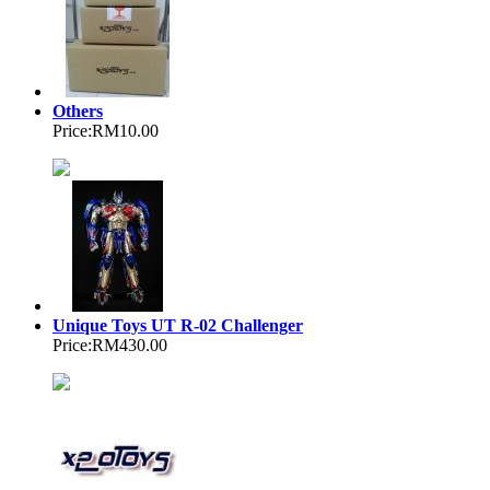
Others
Price:
RM10.00
Unique Toys UT R-02 Challenger
Price:
RM430.00