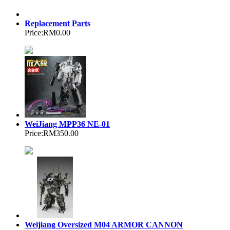
Replacement Parts
Price:
RM0.00
WeiJiang MPP36 NE-01
Price:
RM350.00
Weijiang Oversized M04 ARMOR CANNON