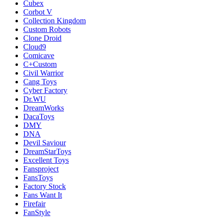
Cubex
Corbot V
Collection Kingdom
Custom Robots
Clone Droid
Cloud9
Comicave
C+Custom
Civil Warrior
Cang Toys
Cyber Factory
Dr.WU
DreamWorks
DacaToys
DMY
DNA
Devil Saviour
DreamStarToys
Excellent Toys
Fansproject
FansToys
Factory Stock
Fans Want It
Firefair
FanStyle