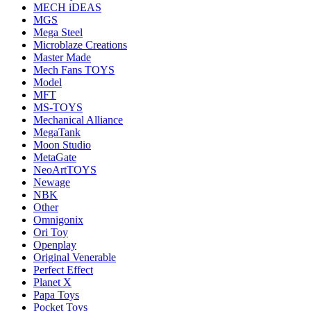
MECH iDEAS
MGS
Mega Steel
Microblaze Creations
Master Made
Mech Fans TOYS
Model
MFT
MS-TOYS
Mechanical Alliance
MegaTank
Moon Studio
MetaGate
NeoArtTOYS
Newage
NBK
Other
Omnigonix
Ori Toy
Openplay
Original Venerable
Perfect Effect
Planet X
Papa Toys
Pocket Toys