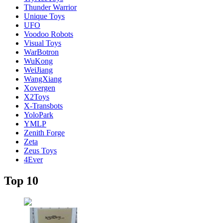
Thunder Warrior
Unique Toys
UFO
Voodoo Robots
Visual Toys
WarBotron
WuKong
WeiJiang
WangXiang
Xovergen
X2Toys
X-Transbots
YoloPark
YMLP
Zenith Forge
Zeta
Zeus Toys
4Ever
Top 10