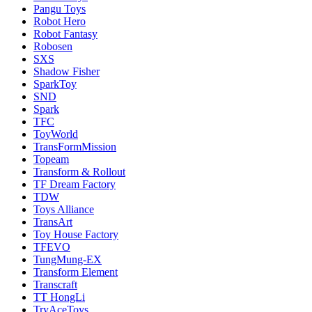
Pangu Toys
Robot Hero
Robot Fantasy
Robosen
SXS
Shadow Fisher
SparkToy
SND
Spark
TFC
ToyWorld
TransFormMission
Topeam
Transform & Rollout
TF Dream Factory
TDW
Toys Alliance
TransArt
Toy House Factory
TFEVO
TungMung-EX
Transform Element
Transcraft
TT HongLi
TryAceToys