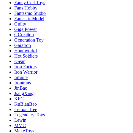
Fancy Cell Toys
Fans Hobby
Fantasmo Studio
Fantastic Model
Guilty
Giga Power
GCreation
Generation Toy
Garatron
Handworkd
Hot Soldiers
iGear
Iron Factory
Iron Warrior
Infinite
Irontrans
JinBao
JiangXing
KFC
KuBianBao
Lemon Tree
Legendary Toys
Lewin
MMC
MakeToys