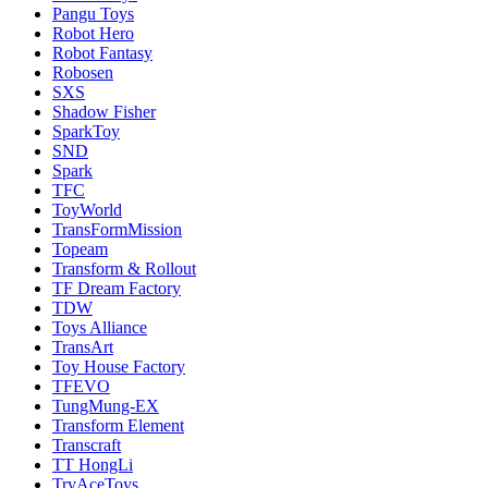
Pangu Toys
Robot Hero
Robot Fantasy
Robosen
SXS
Shadow Fisher
SparkToy
SND
Spark
TFC
ToyWorld
TransFormMission
Topeam
Transform & Rollout
TF Dream Factory
TDW
Toys Alliance
TransArt
Toy House Factory
TFEVO
TungMung-EX
Transform Element
Transcraft
TT HongLi
TryAceToys