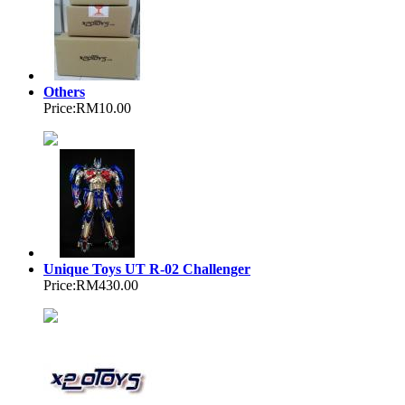
Others
Price:
RM10.00
Unique Toys UT R-02 Challenger
Price:
RM430.00