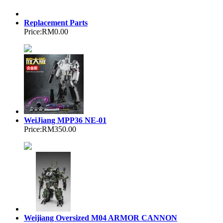
Replacement Parts
Price:
RM0.00
WeiJiang MPP36 NE-01
Price:
RM350.00
Weijiang Oversized M04 ARMOR CANNON