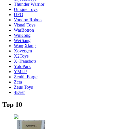
Thunder Warrior
Unique Toys
UFO
Voodoo Robots
Visual Toys
WarBotron
WuKong
WeiJiang
WangXiang
Xovergen
X2Toys
X-Transbots
YoloPark
YMLP
Zenith Forge
Zeta
Zeus Toys
4Ever
Top 10