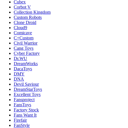
Cubex
Corbot V
Collection Kingdom
Custom Robots
Clone Droid
Cloud9
Comicave
C+Custom
Civil Warrior
Cang Toys
Cyber Factory
Dr.WU
DreamWorks
DacaToys
DMY
DNA
Devil Saviour
DreamStarToys
Excellent Toys
Fansproject
FansToys
Factory Stock
Fans Want It
Firefair
FanStyle