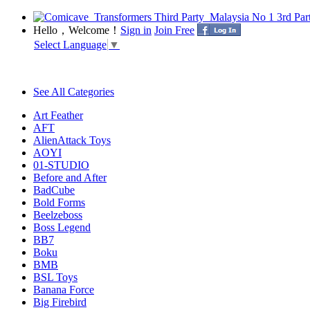
Hello，Welcome！
Sign in
Join Free
Select Language
▼
See All Categories
Art Feather
AFT
AlienAttack Toys
AOYI
01-STUDIO
Before and After
BadCube
Bold Forms
Beelzeboss
Boss Legend
BB7
Boku
BMB
BSL Toys
Banana Force
Big Firebird