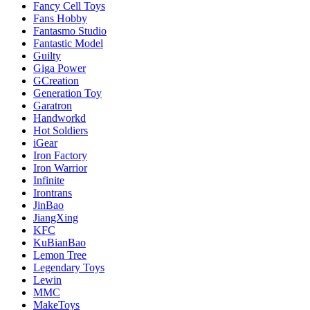
Fancy Cell Toys
Fans Hobby
Fantasmo Studio
Fantastic Model
Guilty
Giga Power
GCreation
Generation Toy
Garatron
Handworkd
Hot Soldiers
iGear
Iron Factory
Iron Warrior
Infinite
Irontrans
JinBao
JiangXing
KFC
KuBianBao
Lemon Tree
Legendary Toys
Lewin
MMC
MakeToys