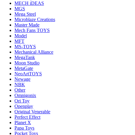
MECH iDEAS
MGS
Mega Steel
Microblaze Creations
Master Made
Mech Fans TOYS
Model
MFT
MS-TOYS
Mechanical Alliance
MegaTank
Moon Studio
MetaGate
NeoArtTOYS
Newage
NBK
Other
Omnigonix
Ori Toy
Openplay
Original Venerable
Perfect Effect
Planet X
Papa Toys
Pocket Toys