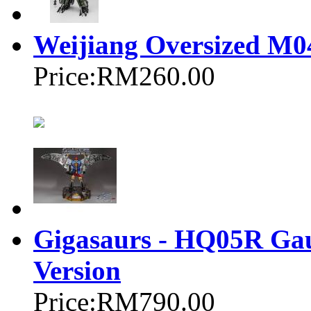
Weijiang Oversized
Price:
RM260.00
Gigasaurs - HQ05R Gau
Version
Price:
RM790.00