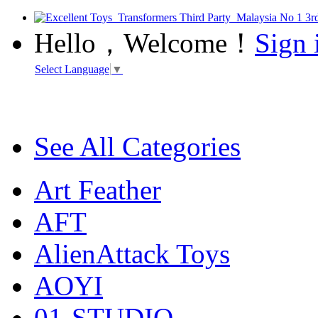
Hello，Welcome！
Sign 
Select Language
▼
See All Categories
Art Feather
AFT
AlienAttack Toys
AOYI
01-STUDIO