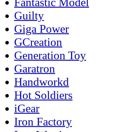
Fantastic Model
Guilty
Giga Power
GCreation
Generation Toy
Garatron
Handworkd
Hot Soldiers
iGear
Iron Factory