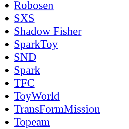
Robosen
SXS
Shadow Fisher
SparkToy
SND
Spark
TFC
ToyWorld
TransFormMission
Topeam