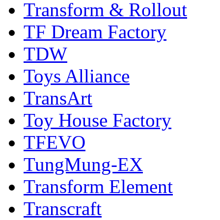
Transform & Rollout
TF Dream Factory
TDW
Toys Alliance
TransArt
Toy House Factory
TFEVO
TungMung-EX
Transform Element
Transcraft