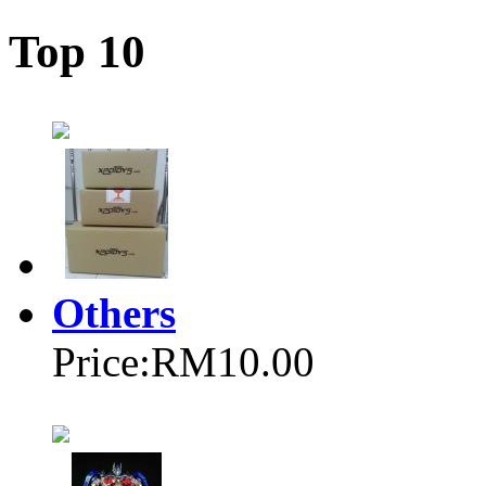
Top 10
Others
Price:
RM10.00