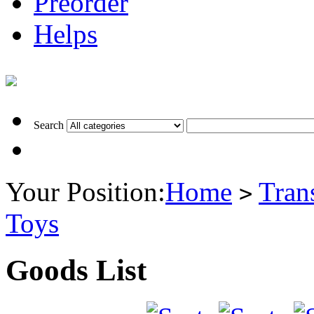
Preorder
Helps
Search
Your Position:
Home
Tran
>
Toys
Goods List