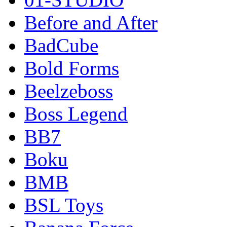
Before and After
BadCube
Bold Forms
Beelzeboss
Boss Legend
BB7
Boku
BMB
BSL Toys