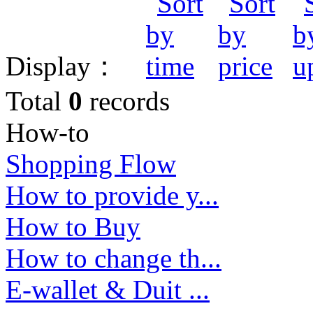
Display：
Total
0
records
How-to
Shopping Flow
How to provide y...
How to Buy
How to change th...
E-wallet & Duit ...