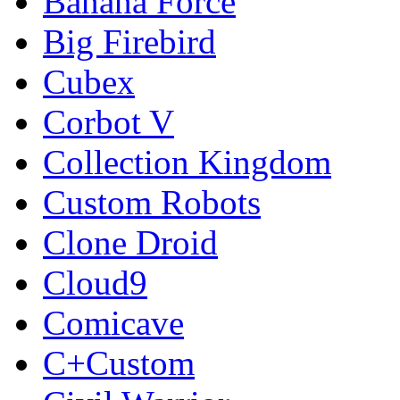
Banana Force
Big Firebird
Cubex
Corbot V
Collection Kingdom
Custom Robots
Clone Droid
Cloud9
Comicave
C+Custom