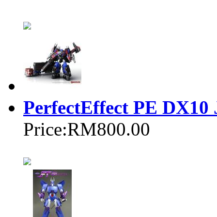
PerfectEffect PE DX10 
Price:
RM800.00