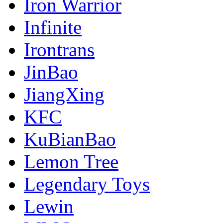
Iron Warrior
Infinite
Irontrans
JinBao
JiangXing
KFC
KuBianBao
Lemon Tree
Legendary Toys
Lewin