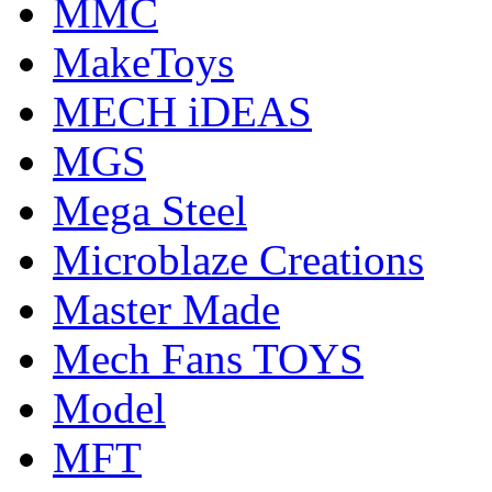
MMC
MakeToys
MECH iDEAS
MGS
Mega Steel
Microblaze Creations
Master Made
Mech Fans TOYS
Model
MFT