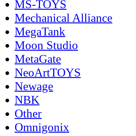
MS-TOYS
Mechanical Alliance
MegaTank
Moon Studio
MetaGate
NeoArtTOYS
Newage
NBK
Other
Omnigonix