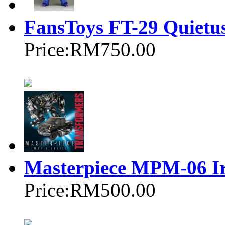
FansToys FT-29 Quietu
Price:
RM750.00
Masterpiece MPM-06 I
Price:
RM500.00