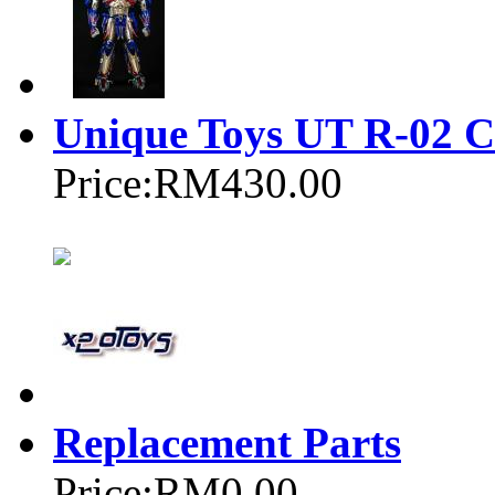
Unique Toys UT R-02 C
Price:
RM430.00
Replacement Parts
Price:
RM0.00