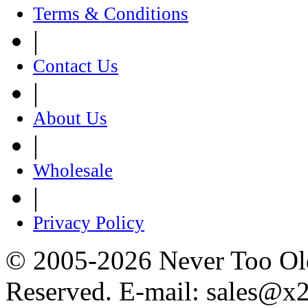
Terms & Conditions
|
Contact Us
|
About Us
|
Wholesale
|
Privacy Policy
© 2005-2026 Never Too Old
Reserved. E-mail: sales@x