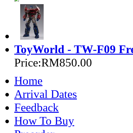
ToyWorld - TW-F09 Fre
Price:
RM850.00
Home
Arrival Dates
Feedback
How To Buy