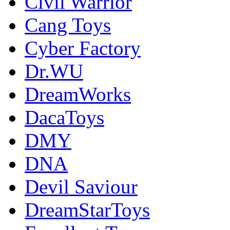
Civil Warrior
Cang Toys
Cyber Factory
Dr.WU
DreamWorks
DacaToys
DMY
DNA
Devil Saviour
DreamStarToys