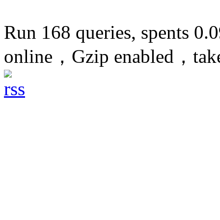
Run 168 queries, spents 0.
online，Gzip enabled，tak