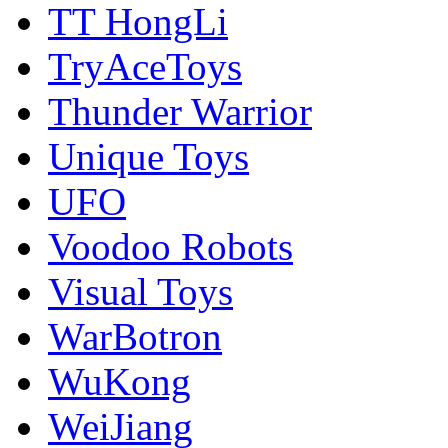
TT HongLi
TryAceToys
Thunder Warrior
Unique Toys
UFO
Voodoo Robots
Visual Toys
WarBotron
WuKong
WeiJiang