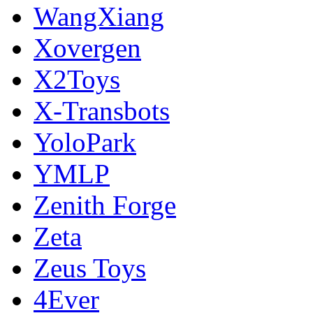
WangXiang
Xovergen
X2Toys
X-Transbots
YoloPark
YMLP
Zenith Forge
Zeta
Zeus Toys
4Ever