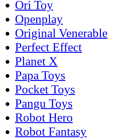
Ori Toy
Openplay
Original Venerable
Perfect Effect
Planet X
Papa Toys
Pocket Toys
Pangu Toys
Robot Hero
Robot Fantasy