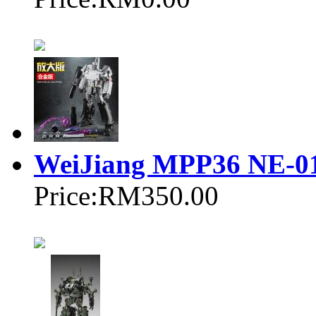
WeiJiang MPP36 NE-0
Price:
RM350.00