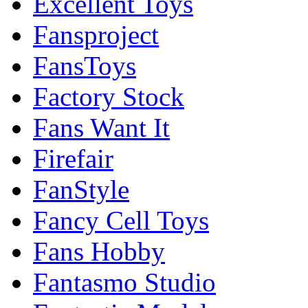
Excellent Toys
Fansproject
FansToys
Factory Stock
Fans Want It
Firefair
FanStyle
Fancy Cell Toys
Fans Hobby
Fantasmo Studio