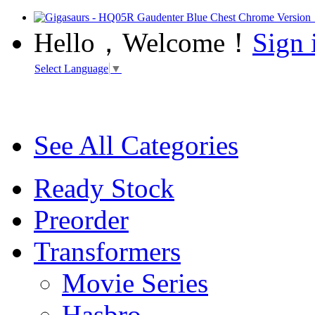
Hello，Welcome！
Sign 
Select Language
▼
See All Categories
Ready Stock
Preorder
Transformers
Movie Series
Hasbro