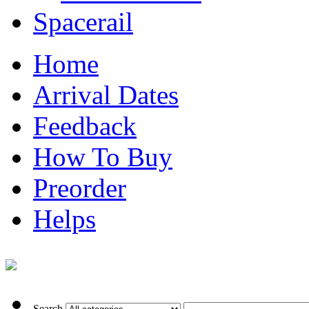
Spacerail
Home
Arrival Dates
Feedback
How To Buy
Preorder
Helps
Search