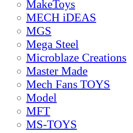
MakeToys
MECH iDEAS
MGS
Mega Steel
Microblaze Creations
Master Made
Mech Fans TOYS
Model
MFT
MS-TOYS