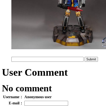
User Comment
No comment
Username：
Anonymous user
E-mail：