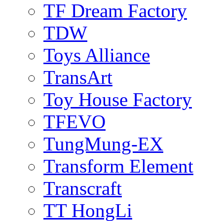
TF Dream Factory
TDW
Toys Alliance
TransArt
Toy House Factory
TFEVO
TungMung-EX
Transform Element
Transcraft
TT HongLi