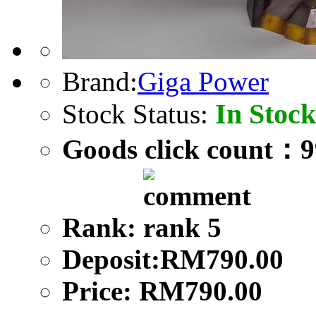
Brand:
Giga Power
In Stock
Stock Status:
Goods click count：
9
Rank:
Deposit:
RM790.00
Price:
RM790.00