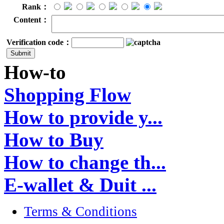
Rank：
Content：
Verification code：
How-to
Shopping Flow
How to provide y...
How to Buy
How to change th...
E-wallet & Duit ...
Terms & Conditions