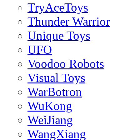
TryAceToys
Thunder Warrior
Unique Toys
UFO
Voodoo Robots
Visual Toys
WarBotron
WuKong
WeiJiang
WangXiang