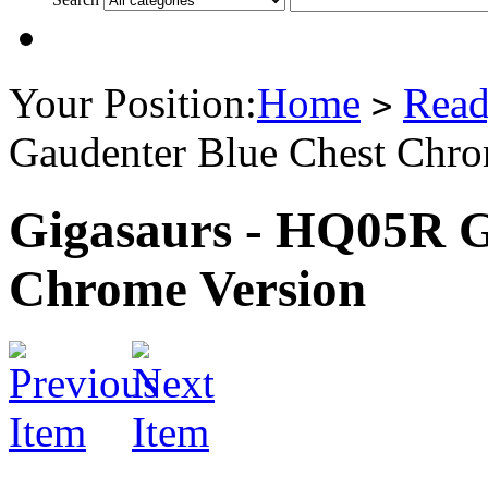
Your Position:
Home
Read
>
Gaudenter Blue Chest Chro
Gigasaurs - HQ05R G
Chrome Version