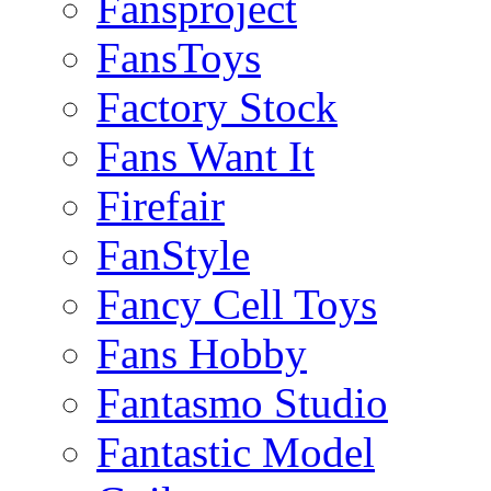
Fansproject
FansToys
Factory Stock
Fans Want It
Firefair
FanStyle
Fancy Cell Toys
Fans Hobby
Fantasmo Studio
Fantastic Model