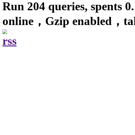
Run 204 queries, spents 0
online，Gzip enabled，ta