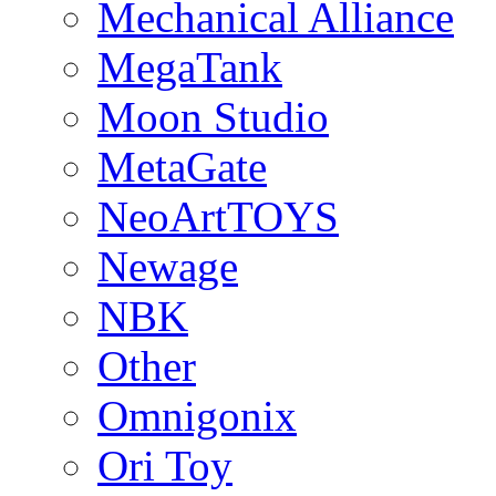
Mechanical Alliance
MegaTank
Moon Studio
MetaGate
NeoArtTOYS
Newage
NBK
Other
Omnigonix
Ori Toy