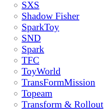
SXS
Shadow Fisher
SparkToy
SND
Spark
TFC
ToyWorld
TransFormMission
Topeam
Transform & Rollout