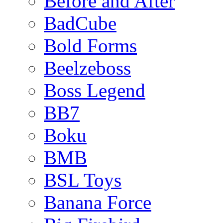
Before and After
BadCube
Bold Forms
Beelzeboss
Boss Legend
BB7
Boku
BMB
BSL Toys
Banana Force