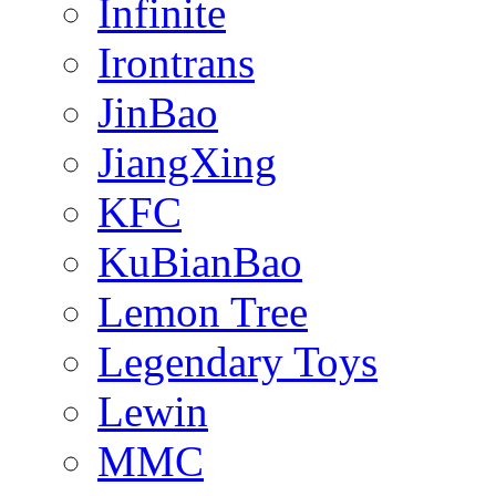
Infinite
Irontrans
JinBao
JiangXing
KFC
KuBianBao
Lemon Tree
Legendary Toys
Lewin
MMC