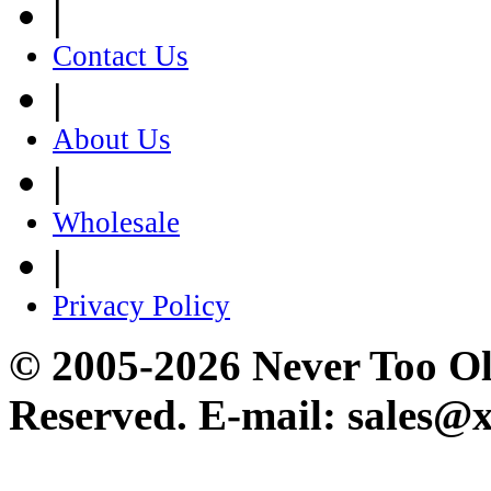
|
Contact Us
|
About Us
|
Wholesale
|
Privacy Policy
© 2005-2026 Never Too Ol
Reserved. E-mail: sales@