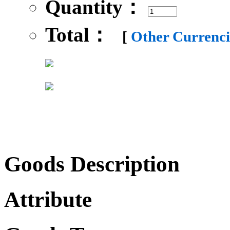
Quantity：
Total：
[
Other Currenci
Goods Description
Attribute