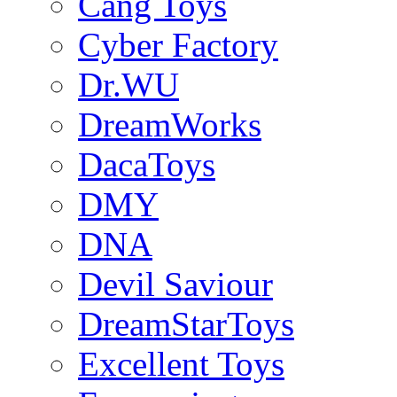
Cang Toys
Cyber Factory
Dr.WU
DreamWorks
DacaToys
DMY
DNA
Devil Saviour
DreamStarToys
Excellent Toys