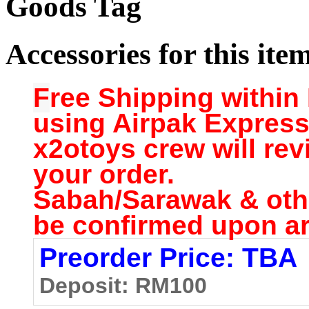
Goods Tag
Accessories for this ite
F
ree Shipping within 
using Airpak Express
x2otoys crew will revi
your order.
Sabah/Sarawak & othe
be confirmed upon arr
Preorder Price: TBA
Deposit:
RM100