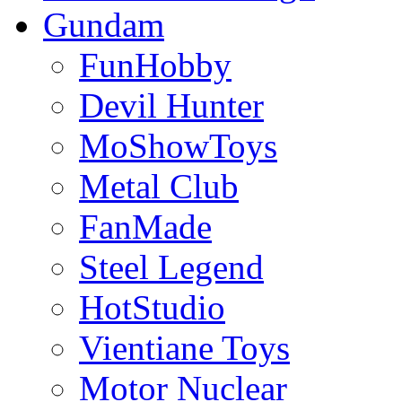
Gundam
FunHobby
Devil Hunter
MoShowToys
Metal Club
FanMade
Steel Legend
HotStudio
Vientiane Toys
Motor Nuclear