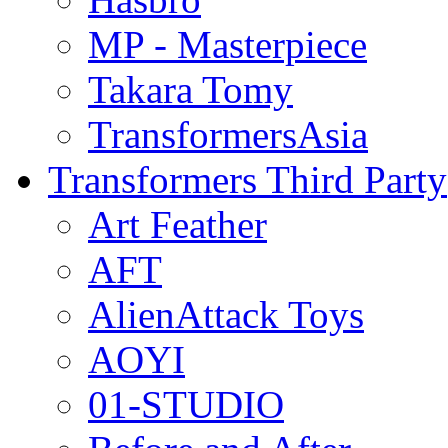
MP - Masterpiece
Takara Tomy
TransformersAsia
Transformers Third Party
Art Feather
AFT
AlienAttack Toys
AOYI
01-STUDIO