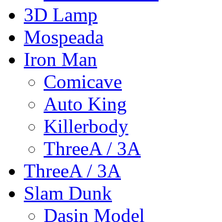
3D Lamp
Mospeada
Iron Man
Comicave
Auto King
Killerbody
ThreeA / 3A
ThreeA / 3A
Slam Dunk
Dasin Model