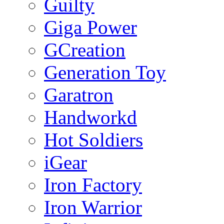
Guilty
Giga Power
GCreation
Generation Toy
Garatron
Handworkd
Hot Soldiers
iGear
Iron Factory
Iron Warrior