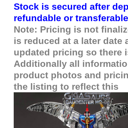
Stock is secured after de
refundable or transferabl
Note: Pricing is not finali
is reduced at a later date a
updated pricing so there i
Additionally all informatio
product photos and pricin
the listing to reflect this