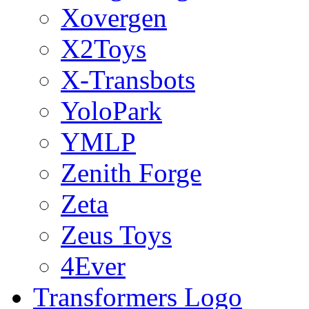
Xovergen
X2Toys
X-Transbots
YoloPark
YMLP
Zenith Forge
Zeta
Zeus Toys
4Ever
Transformers Logo