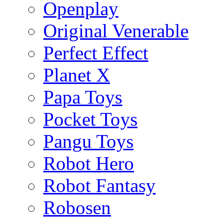
Openplay
Original Venerable
Perfect Effect
Planet X
Papa Toys
Pocket Toys
Pangu Toys
Robot Hero
Robot Fantasy
Robosen