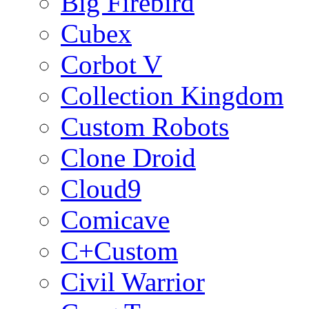
Big Firebird
Cubex
Corbot V
Collection Kingdom
Custom Robots
Clone Droid
Cloud9
Comicave
C+Custom
Civil Warrior