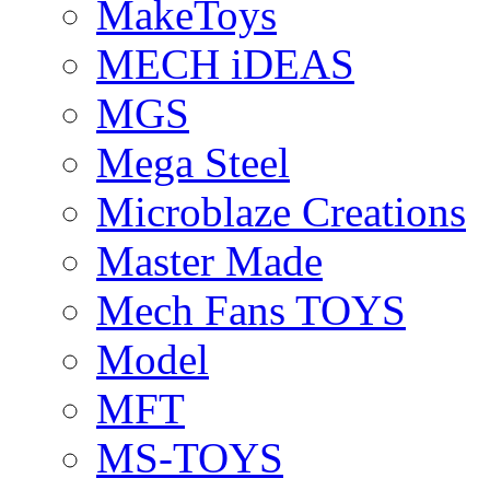
MakeToys
MECH iDEAS
MGS
Mega Steel
Microblaze Creations
Master Made
Mech Fans TOYS
Model
MFT
MS-TOYS