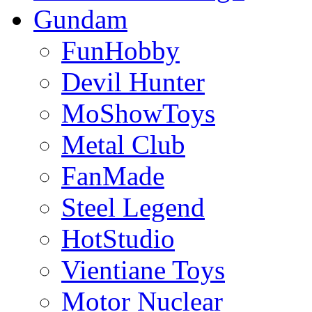
Gundam
FunHobby
Devil Hunter
MoShowToys
Metal Club
FanMade
Steel Legend
HotStudio
Vientiane Toys
Motor Nuclear