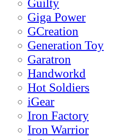
Guilty
Giga Power
GCreation
Generation Toy
Garatron
Handworkd
Hot Soldiers
iGear
Iron Factory
Iron Warrior