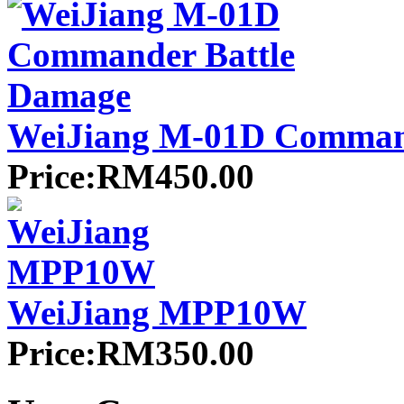
WeiJiang M-01D Comman
Price:
RM450.00
WeiJiang MPP10W
Price:
RM350.00