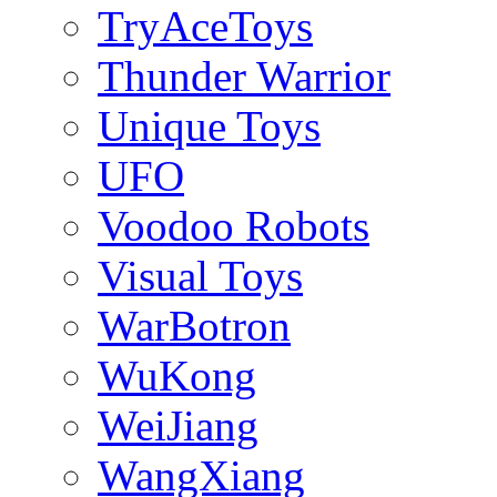
TryAceToys
Thunder Warrior
Unique Toys
UFO
Voodoo Robots
Visual Toys
WarBotron
WuKong
WeiJiang
WangXiang