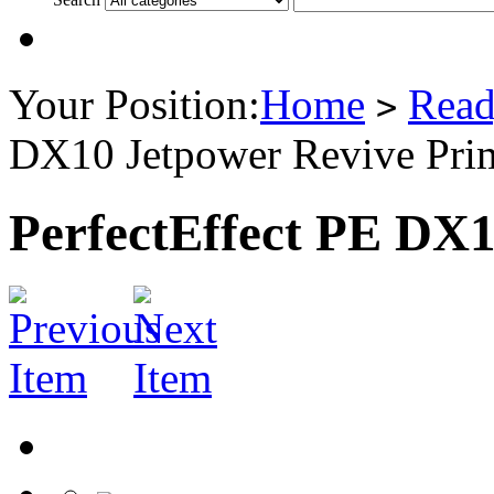
Your Position:
Home
Read
>
DX10 Jetpower Revive Pri
PerfectEffect PE DX