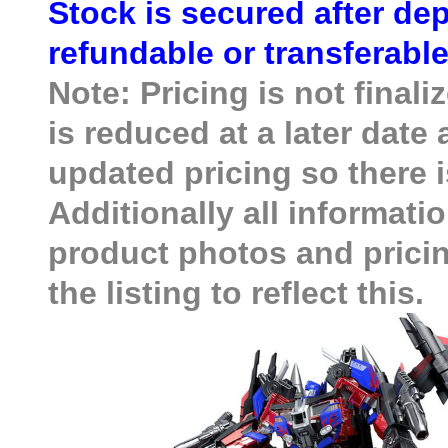
Stock is secured after de
refundable or transferabl
Note: Pricing is not finali
is reduced at a later date a
updated pricing so there i
Additionally all informatio
product photos and pricin
the listing to reflect this.