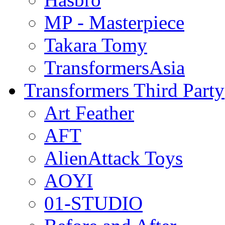
MP - Masterpiece
Takara Tomy
TransformersAsia
Transformers Third Party
Art Feather
AFT
AlienAttack Toys
AOYI
01-STUDIO