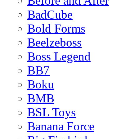
Before and After
BadCube
Bold Forms
Beelzeboss
Boss Legend
BB7
Boku
BMB
BSL Toys
Banana Force