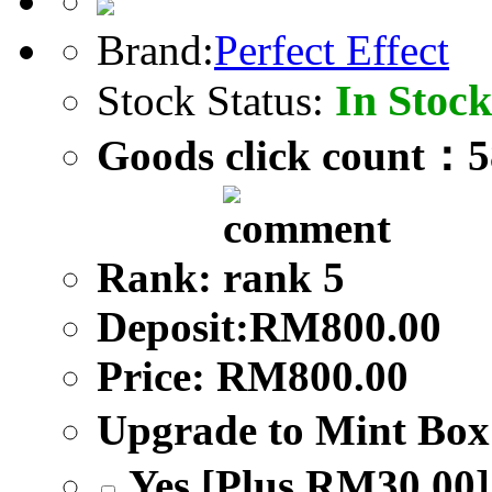
Brand:
Perfect Effect
In Stock
Stock Status:
Goods click count：
5
Rank:
Deposit:
RM800.00
Price:
RM800.00
Upgrade to Mint Bo
Yes [Plus RM30.00]