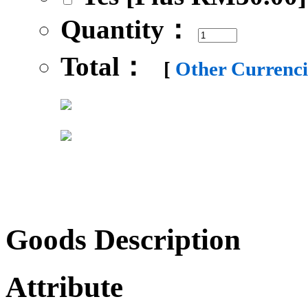
Quantity：
Total：
[
Other Currenci
Goods Description
Attribute