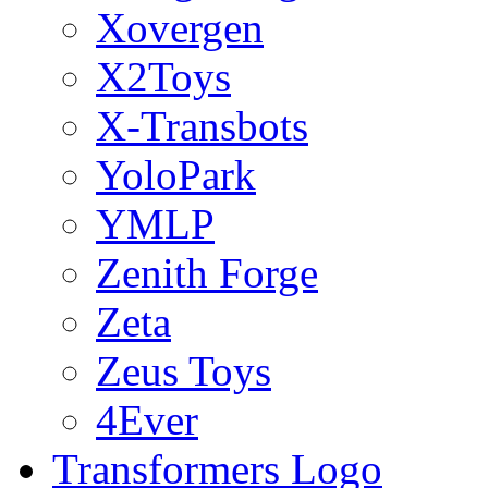
Xovergen
X2Toys
X-Transbots
YoloPark
YMLP
Zenith Forge
Zeta
Zeus Toys
4Ever
Transformers Logo