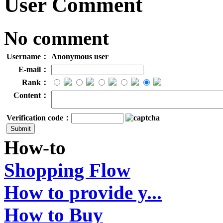
User Comment
No comment
Username：
Anonymous user
E-mail：
Rank：
Content：
Verification code：
How-to
Shopping Flow
How to provide y...
How to Buy