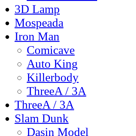
3D Lamp
Mospeada
Iron Man
Comicave
Auto King
Killerbody
ThreeA / 3A
ThreeA / 3A
Slam Dunk
Dasin Model