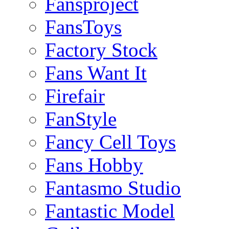
Fansproject
FansToys
Factory Stock
Fans Want It
Firefair
FanStyle
Fancy Cell Toys
Fans Hobby
Fantasmo Studio
Fantastic Model