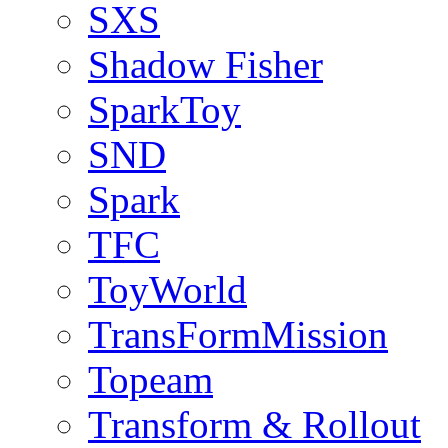
SXS
Shadow Fisher
SparkToy
SND
Spark
TFC
ToyWorld
TransFormMission
Topeam
Transform & Rollout