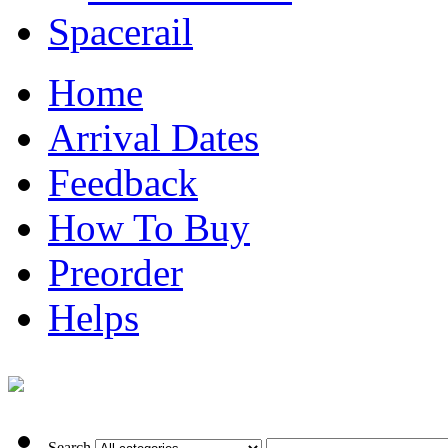
Spacerail
Home
Arrival Dates
Feedback
How To Buy
Preorder
Helps
Search