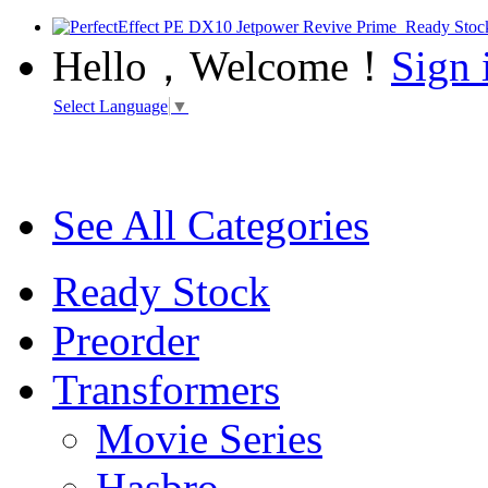
Hello，Welcome！
Sign 
Select Language
▼
See All Categories
Ready Stock
Preorder
Transformers
Movie Series
Hasbro