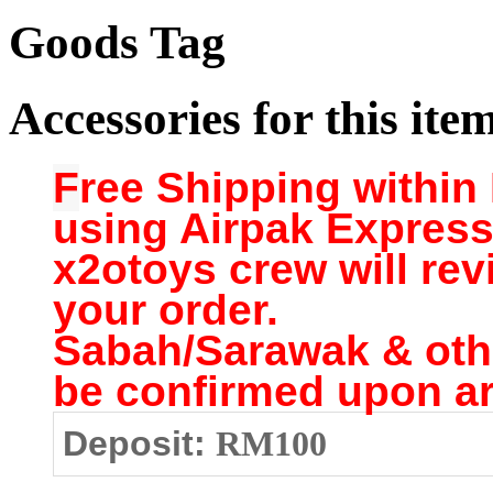
Goods Tag
Accessories for this ite
F
ree Shipping within 
using Airpak Express
x2otoys crew will revi
your order.
Sabah/Sarawak & othe
be confirmed upon arr
Deposit:
RM100