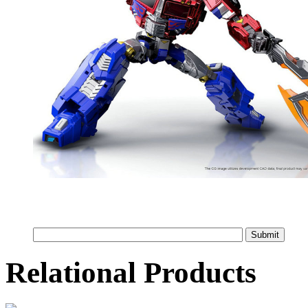
Relational Products