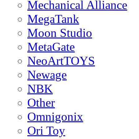
Mechanical Alliance
MegaTank
Moon Studio
MetaGate
NeoArtTOYS
Newage
NBK
Other
Omnigonix
Ori Toy