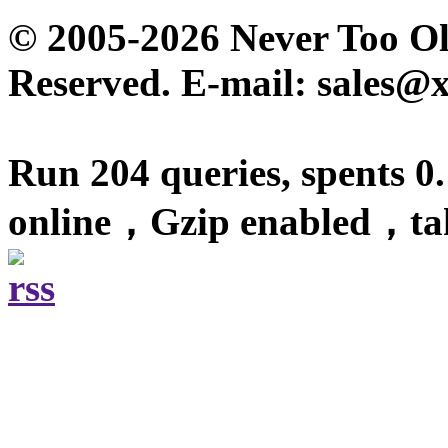
© 2005-2026 Never Too Ol
Reserved. E-mail: sales@
Run 204 queries, spents 0
online，Gzip enabled，ta