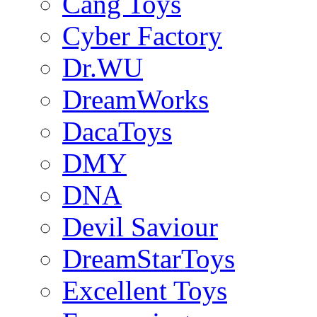
Cang Toys
Cyber Factory
Dr.WU
DreamWorks
DacaToys
DMY
DNA
Devil Saviour
DreamStarToys
Excellent Toys