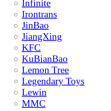
Infinite
Irontrans
JinBao
JiangXing
KFC
KuBianBao
Lemon Tree
Legendary Toys
Lewin
MMC