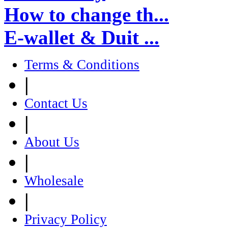
How to change th...
E-wallet & Duit ...
Terms & Conditions
|
Contact Us
|
About Us
|
Wholesale
|
Privacy Policy