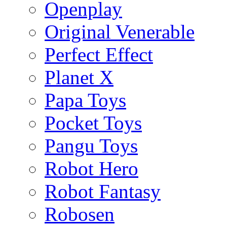
Openplay
Original Venerable
Perfect Effect
Planet X
Papa Toys
Pocket Toys
Pangu Toys
Robot Hero
Robot Fantasy
Robosen