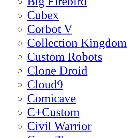
Big Firebird
Cubex
Corbot V
Collection Kingdom
Custom Robots
Clone Droid
Cloud9
Comicave
C+Custom
Civil Warrior