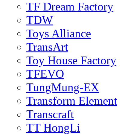
TF Dream Factory
TDW
Toys Alliance
TransArt
Toy House Factory
TFEVO
TungMung-EX
Transform Element
Transcraft
TT HongLi