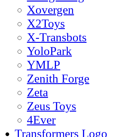
Xovergen
X2Toys
X-Transbots
YoloPark
YMLP
Zenith Forge
Zeta
Zeus Toys
4Ever
Transformers Logo