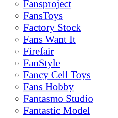
Fansproject
FansToys
Factory Stock
Fans Want It
Firefair
FanStyle
Fancy Cell Toys
Fans Hobby
Fantasmo Studio
Fantastic Model