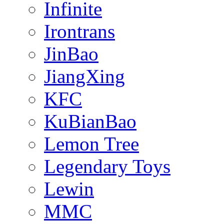
Infinite
Irontrans
JinBao
JiangXing
KFC
KuBianBao
Lemon Tree
Legendary Toys
Lewin
MMC