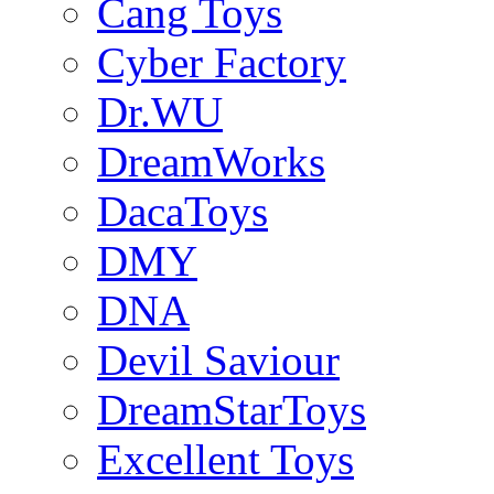
Cang Toys
Cyber Factory
Dr.WU
DreamWorks
DacaToys
DMY
DNA
Devil Saviour
DreamStarToys
Excellent Toys