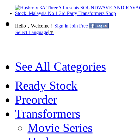
Hello，Welcome！
Sign in
Join Free
Select Language
▼
See All Categories
Ready Stock
Preorder
Transformers
Movie Series