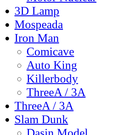
3D Lamp
Mospeada
Iron Man
Comicave
Auto King
Killerbody
ThreeA / 3A
ThreeA / 3A
Slam Dunk
Dasin Model