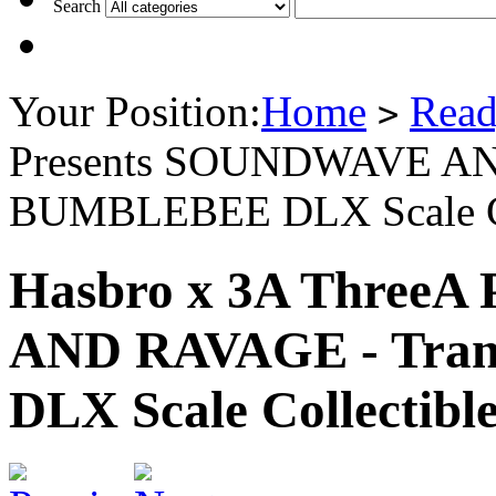
Search
Your Position:
Home
Read
>
Presents SOUNDWAVE AND
BUMBLEBEE DLX Scale Col
Hasbro x 3A Three
AND RAVAGE - Tra
DLX Scale Collectible