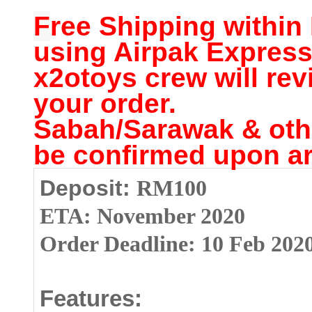
F
ree Shipping within 
using Airpak Express
x2otoys crew will revi
your order.
Sabah/Sarawak & othe
be confirmed upon arr
Deposit:
RM100
ETA: November 2020
Order Deadline: 10 Feb 202
Features: