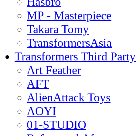
Hasbro
MP - Masterpiece
Takara Tomy
TransformersAsia
Transformers Third Party
Art Feather
AFT
AlienAttack Toys
AOYI
01-STUDIO