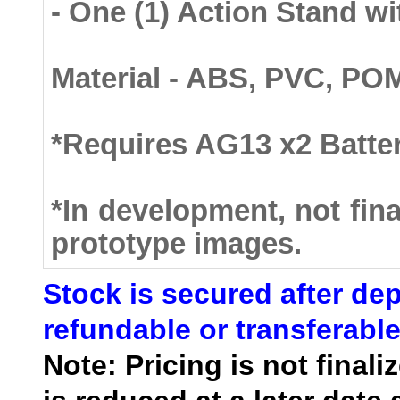
- One (1) Action Stand w
Material - ABS, PVC, P
*Requires AG13 x2 Batter
*In development, not fin
prototype images.
Stock is secured after de
refundable or transferabl
Note: Pricing is not finali