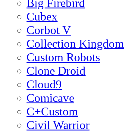
Big Firebird
Cubex
Corbot V
Collection Kingdom
Custom Robots
Clone Droid
Cloud9
Comicave
C+Custom
Civil Warrior