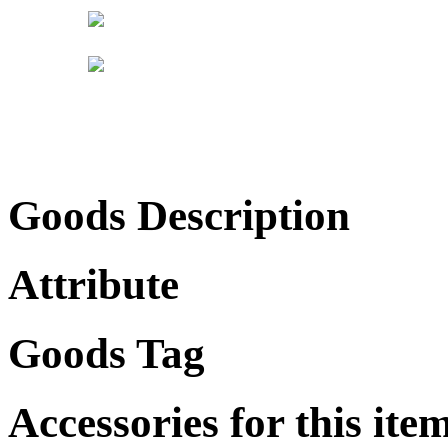
Goods Description
Attribute
Goods Tag
Accessories for this ite