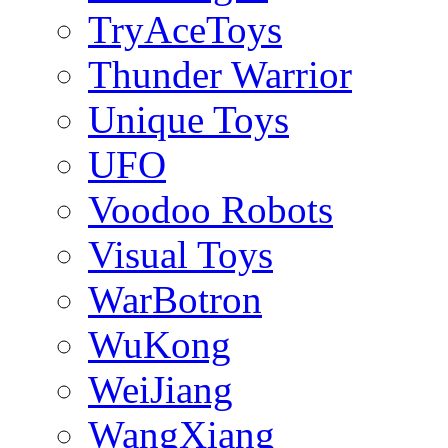
TryAceToys
Thunder Warrior
Unique Toys
UFO
Voodoo Robots
Visual Toys
WarBotron
WuKong
WeiJiang
WangXiang