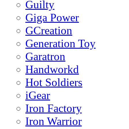
Guilty
Giga Power
GCreation
Generation Toy
Garatron
Handworkd
Hot Soldiers
iGear
Iron Factory
Iron Warrior