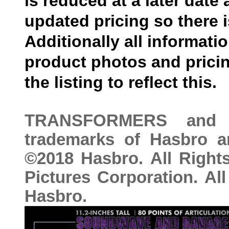
is reduced at a later date a
updated pricing so there i
Additionally all informatio
product photos and pricin
the listing to reflect this.
TRANSFORMERS and al
trademarks of Hasbro a
©2018 Hasbro. All Right
Pictures Corporation. Al
Hasbro.