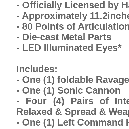
- Officially Licensed by
- Approximately 11.2inche
- 80 Points of Articulatio
- Die-cast Metal Parts
- LED Illuminated Eyes*
Includes:
- One (1) foldable Ravag
- One (1) Sonic Cannon
- Four (4) Pairs of In
Relaxed & Spread & Wea
- One (1) Left Command