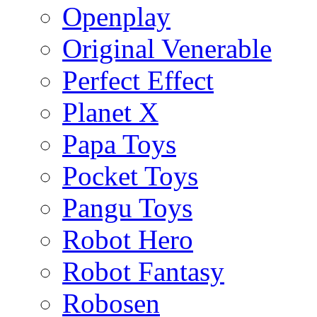
Openplay
Original Venerable
Perfect Effect
Planet X
Papa Toys
Pocket Toys
Pangu Toys
Robot Hero
Robot Fantasy
Robosen