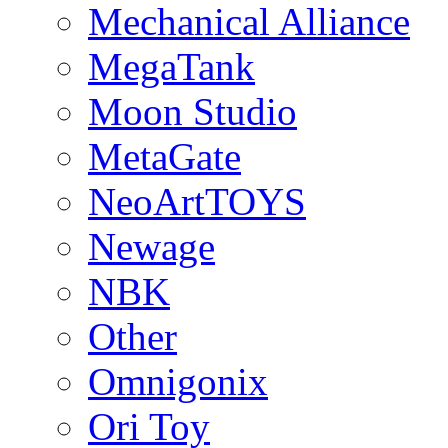
Mechanical Alliance
MegaTank
Moon Studio
MetaGate
NeoArtTOYS
Newage
NBK
Other
Omnigonix
Ori Toy