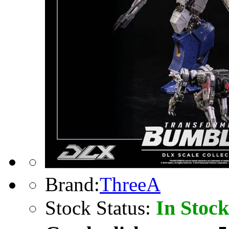
Brand:
ThreeA
In Stock
Stock Status: