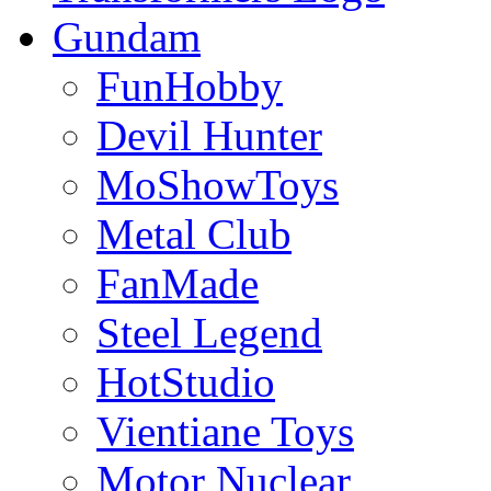
Gundam
FunHobby
Devil Hunter
MoShowToys
Metal Club
FanMade
Steel Legend
HotStudio
Vientiane Toys
Motor Nuclear