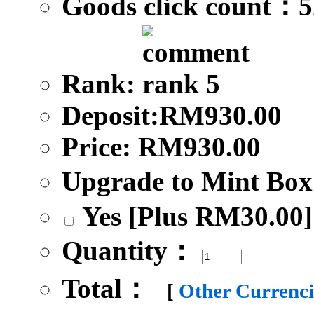
Goods click count：
5
Rank:
Deposit:
RM930.00
Price:
RM930.00
Upgrade to Mint Bo
Yes [Plus RM30.00]
Quantity：
Total：
[
Other Currenci