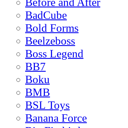
Before and After
BadCube
Bold Forms
Beelzeboss
Boss Legend
BB7
Boku
BMB
BSL Toys
Banana Force