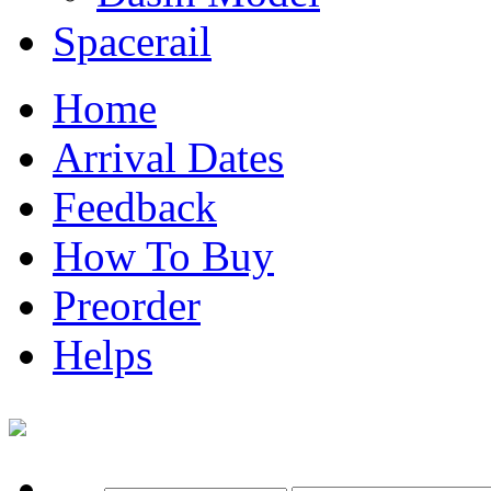
Spacerail
Home
Arrival Dates
Feedback
How To Buy
Preorder
Helps