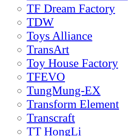
TF Dream Factory
TDW
Toys Alliance
TransArt
Toy House Factory
TFEVO
TungMung-EX
Transform Element
Transcraft
TT HongLi