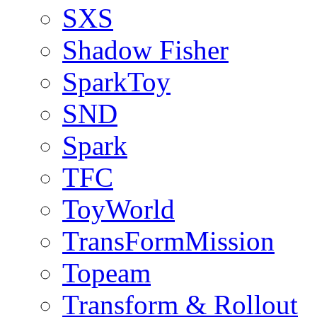
SXS
Shadow Fisher
SparkToy
SND
Spark
TFC
ToyWorld
TransFormMission
Topeam
Transform & Rollout