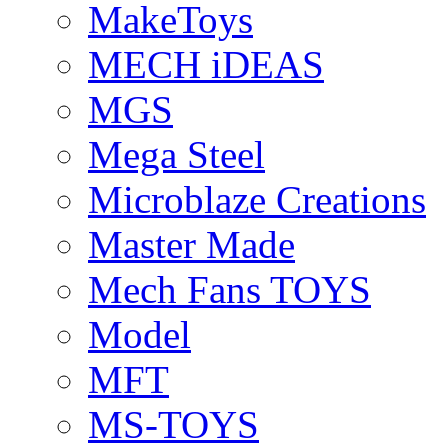
MakeToys
MECH iDEAS
MGS
Mega Steel
Microblaze Creations
Master Made
Mech Fans TOYS
Model
MFT
MS-TOYS