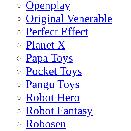
Openplay
Original Venerable
Perfect Effect
Planet X
Papa Toys
Pocket Toys
Pangu Toys
Robot Hero
Robot Fantasy
Robosen