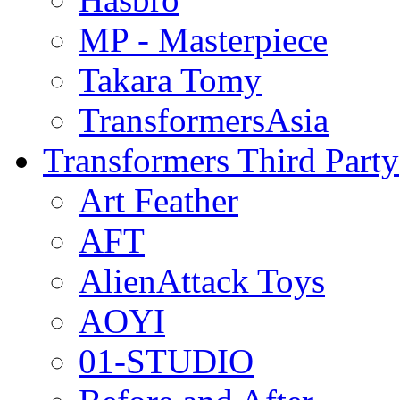
MP - Masterpiece
Takara Tomy
TransformersAsia
Transformers Third Party
Art Feather
AFT
AlienAttack Toys
AOYI
01-STUDIO