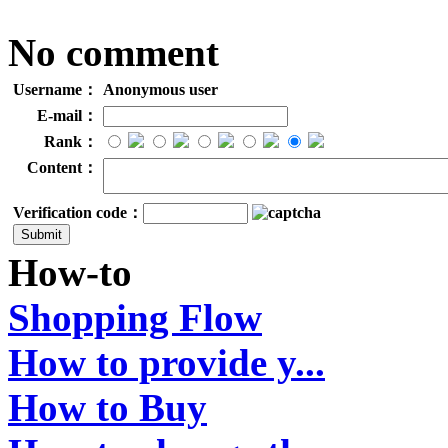
No comment
Username：
Anonymous user
E-mail：
Rank：
Content：
Verification code：
How-to
Shopping Flow
How to provide y...
How to Buy