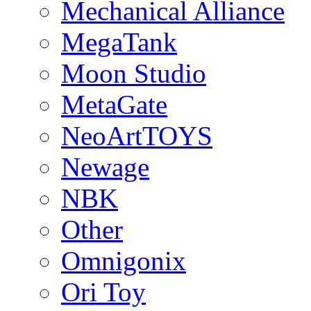
Mechanical Alliance
MegaTank
Moon Studio
MetaGate
NeoArtTOYS
Newage
NBK
Other
Omnigonix
Ori Toy