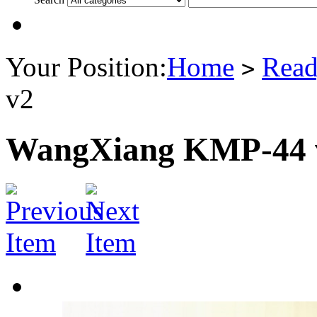
Your Position:
Home
Read
>
v2
WangXiang KMP-44 