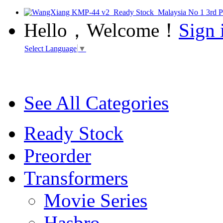
Hello，Welcome！
Sign 
Select Language
▼
See All Categories
Ready Stock
Preorder
Transformers
Movie Series
Hasbro