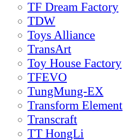
TF Dream Factory
TDW
Toys Alliance
TransArt
Toy House Factory
TFEVO
TungMung-EX
Transform Element
Transcraft
TT HongLi