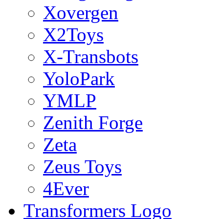
Xovergen
X2Toys
X-Transbots
YoloPark
YMLP
Zenith Forge
Zeta
Zeus Toys
4Ever
Transformers Logo