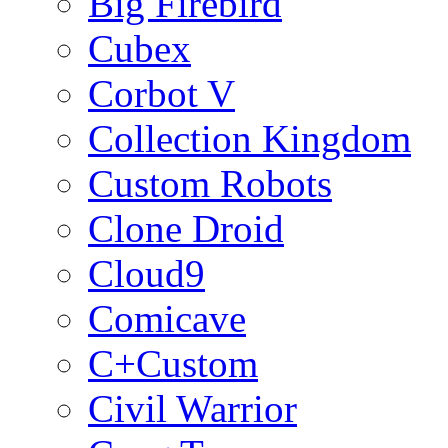
Big Firebird
Cubex
Corbot V
Collection Kingdom
Custom Robots
Clone Droid
Cloud9
Comicave
C+Custom
Civil Warrior