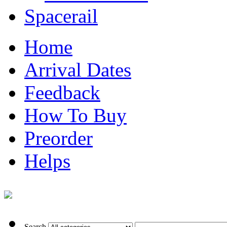
Spacerail
Home
Arrival Dates
Feedback
How To Buy
Preorder
Helps
Search