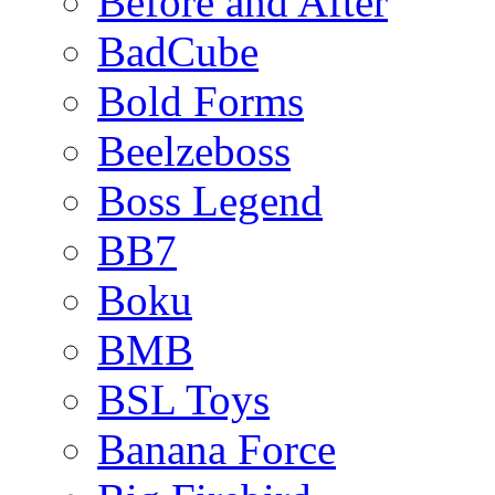
Before and After
BadCube
Bold Forms
Beelzeboss
Boss Legend
BB7
Boku
BMB
BSL Toys
Banana Force