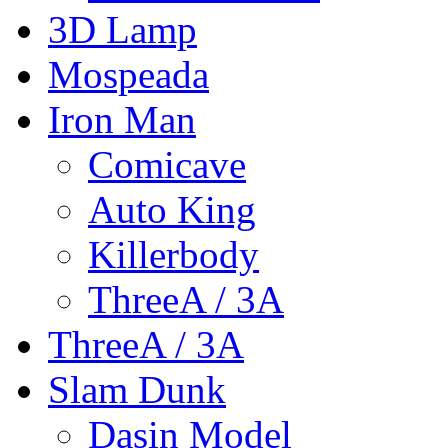
3D Lamp
Mospeada
Iron Man
Comicave
Auto King
Killerbody
ThreeA / 3A
ThreeA / 3A
Slam Dunk
Dasin Model