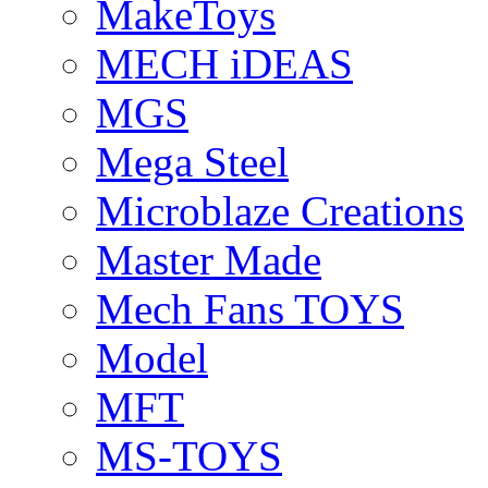
MakeToys
MECH iDEAS
MGS
Mega Steel
Microblaze Creations
Master Made
Mech Fans TOYS
Model
MFT
MS-TOYS