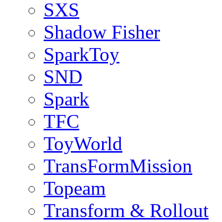
SXS
Shadow Fisher
SparkToy
SND
Spark
TFC
ToyWorld
TransFormMission
Topeam
Transform & Rollout