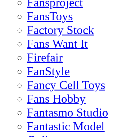
Fansproject
FansToys
Factory Stock
Fans Want It
Firefair
FanStyle
Fancy Cell Toys
Fans Hobby
Fantasmo Studio
Fantastic Model