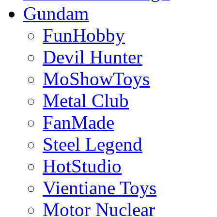
Gundam
FunHobby
Devil Hunter
MoShowToys
Metal Club
FanMade
Steel Legend
HotStudio
Vientiane Toys
Motor Nuclear