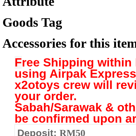
Attribute
Goods Tag
Accessories for this ite
F
ree Shipping within 
using Airpak Express
x2otoys crew will revi
your order.
Sabah/Sarawak & othe
be confirmed upon arr
Deposit:
RM50