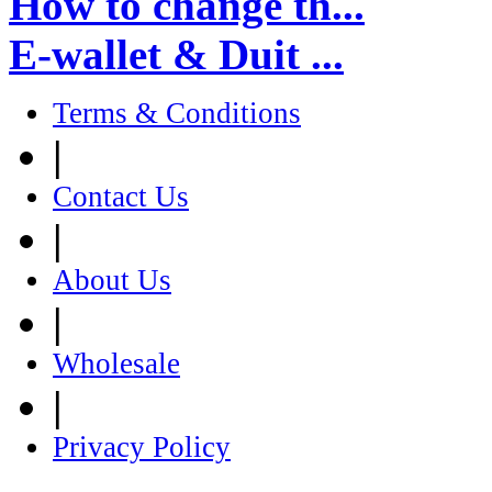
How to change th...
E-wallet & Duit ...
Terms & Conditions
|
Contact Us
|
About Us
|
Wholesale
|
Privacy Policy