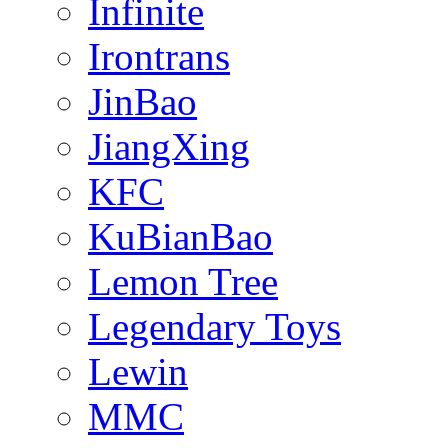
Infinite
Irontrans
JinBao
JiangXing
KFC
KuBianBao
Lemon Tree
Legendary Toys
Lewin
MMC