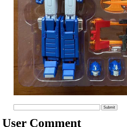
User Comment