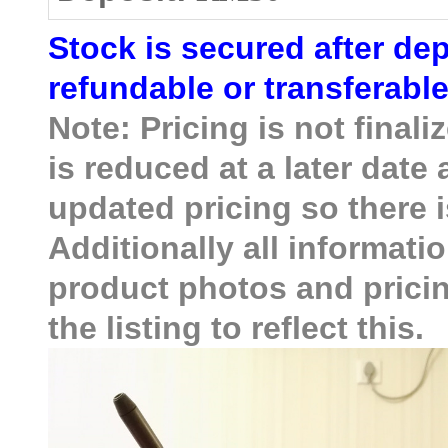
Stock is secured after de
refundable or transferabl
Note: Pricing is not finali
is reduced at a later date a
updated pricing so there i
Additionally all informatio
product photos and pricin
the listing to reflect this.