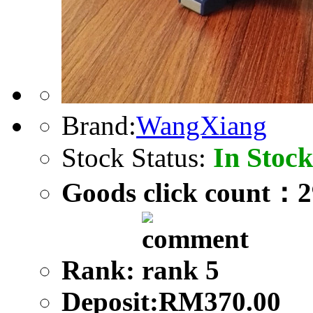
Brand:
WangXiang
In Stock
Stock Status:
Goods click count：
2
Rank:
Deposit:
RM370.00