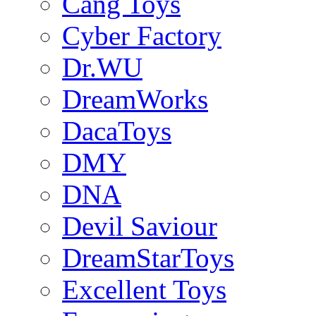
Cang Toys
Cyber Factory
Dr.WU
DreamWorks
DacaToys
DMY
DNA
Devil Saviour
DreamStarToys
Excellent Toys