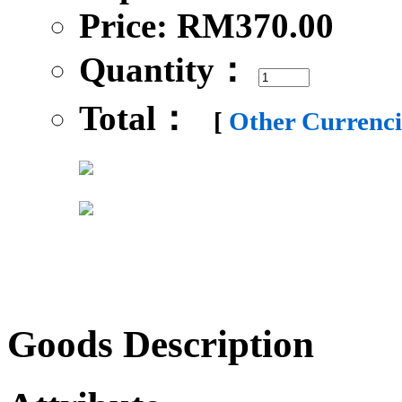
Price:
RM370.00
Quantity：
Total：
[
Other Currenci
Goods Description