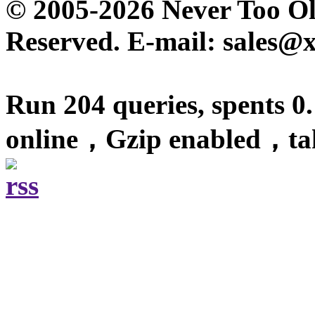
© 2005-2026 Never Too Ol
Reserved. E-mail: sales@
Run 204 queries, spents 0
online，Gzip enabled，ta