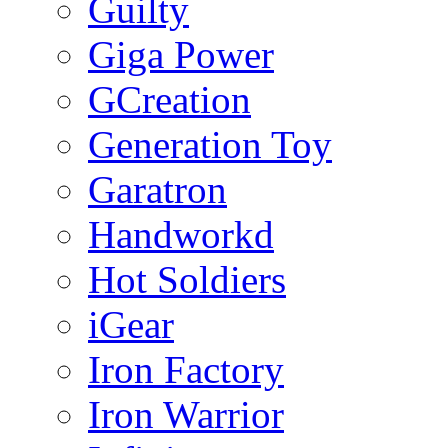
Guilty
Giga Power
GCreation
Generation Toy
Garatron
Handworkd
Hot Soldiers
iGear
Iron Factory
Iron Warrior