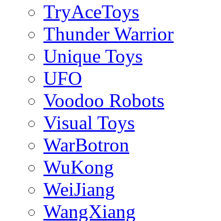
TryAceToys
Thunder Warrior
Unique Toys
UFO
Voodoo Robots
Visual Toys
WarBotron
WuKong
WeiJiang
WangXiang