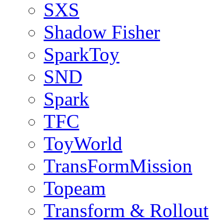
SXS
Shadow Fisher
SparkToy
SND
Spark
TFC
ToyWorld
TransFormMission
Topeam
Transform & Rollout