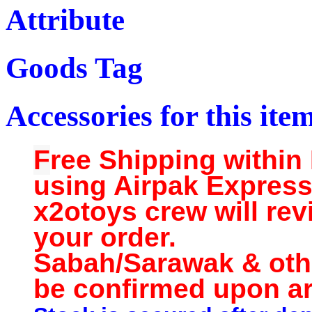
Attribute
Goods Tag
Accessories for this ite
F
ree Shipping within 
using Airpak Express
x2otoys crew will revi
your order.
Sabah/Sarawak & othe
be confirmed upon arr