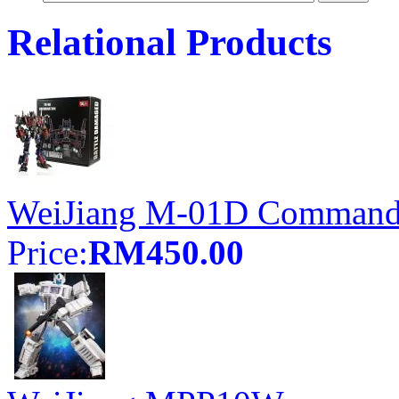
Relational Products
WeiJiang M-01D Commande
Price:
RM450.00