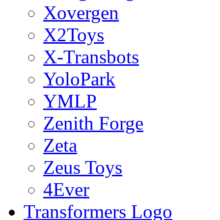
Xovergen
X2Toys
X-Transbots
YoloPark
YMLP
Zenith Forge
Zeta
Zeus Toys
4Ever
Transformers Logo