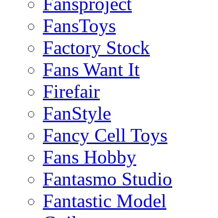
Fansproject
FansToys
Factory Stock
Fans Want It
Firefair
FanStyle
Fancy Cell Toys
Fans Hobby
Fantasmo Studio
Fantastic Model