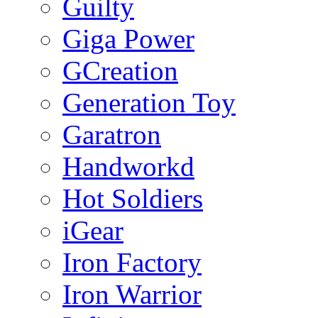
Guilty
Giga Power
GCreation
Generation Toy
Garatron
Handworkd
Hot Soldiers
iGear
Iron Factory
Iron Warrior