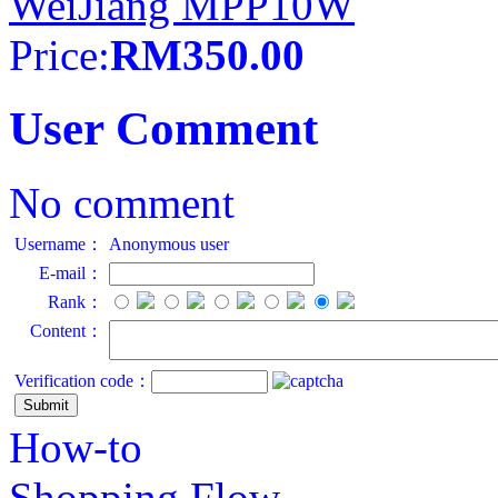
WeiJiang MPP10W
Price:
RM350.00
User Comment
No comment
Username：
Anonymous user
E-mail：
Rank：
Content：
Verification code：
How-to
Shopping Flow