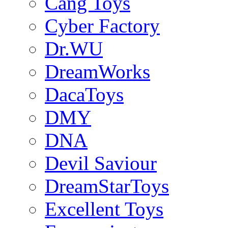
Cang Toys
Cyber Factory
Dr.WU
DreamWorks
DacaToys
DMY
DNA
Devil Saviour
DreamStarToys
Excellent Toys