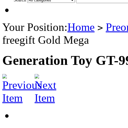
Your Position:
Home
Preo
>
freegift Gold Mega
Generation Toy GT-9