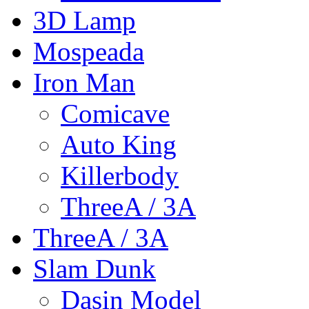
3D Lamp
Mospeada
Iron Man
Comicave
Auto King
Killerbody
ThreeA / 3A
ThreeA / 3A
Slam Dunk
Dasin Model