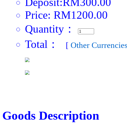
Deposit:
RM300.00
Price:
RM1200.00
Quantity：
Total：
[
Other Currencie
Goods Description