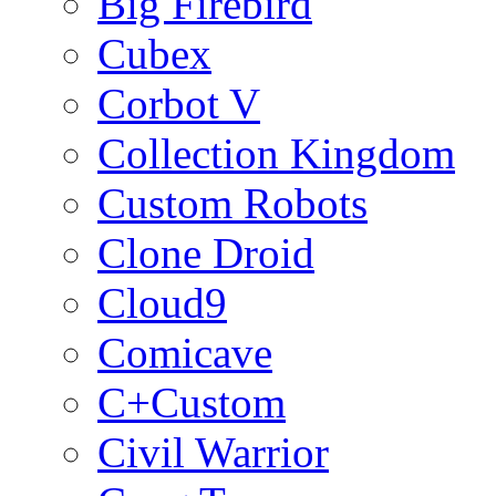
Big Firebird
Cubex
Corbot V
Collection Kingdom
Custom Robots
Clone Droid
Cloud9
Comicave
C+Custom
Civil Warrior