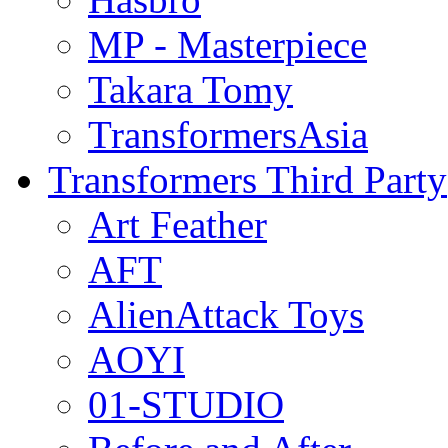
MP - Masterpiece
Takara Tomy
TransformersAsia
Transformers Third Party
Art Feather
AFT
AlienAttack Toys
AOYI
01-STUDIO