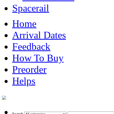
Spacerail
Home
Arrival Dates
Feedback
How To Buy
Preorder
Helps
Search