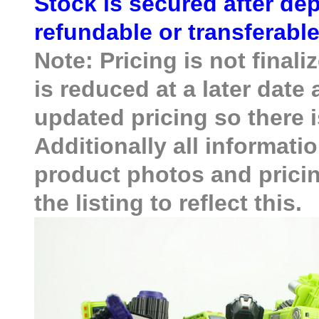
Stock is secured after de
refundable or transferabl
Note: Pricing is not finali
is reduced at a later date a
updated pricing so there i
Additionally all informatio
product photos and pricin
the listing to reflect this.