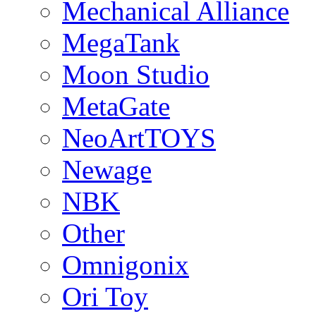
Mechanical Alliance
MegaTank
Moon Studio
MetaGate
NeoArtTOYS
Newage
NBK
Other
Omnigonix
Ori Toy