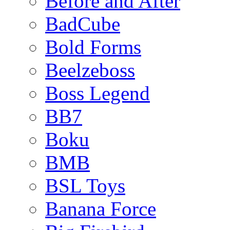
Before and After
BadCube
Bold Forms
Beelzeboss
Boss Legend
BB7
Boku
BMB
BSL Toys
Banana Force