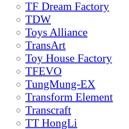
TF Dream Factory
TDW
Toys Alliance
TransArt
Toy House Factory
TFEVO
TungMung-EX
Transform Element
Transcraft
TT HongLi