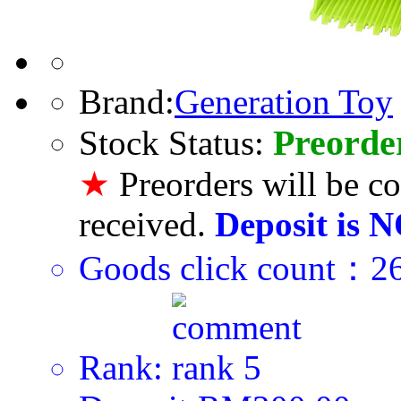
Brand:
Generation Toy
Preorde
Stock Status:
★
Preorders will be co
received.
Deposit is N
Goods click count：
2
Rank: