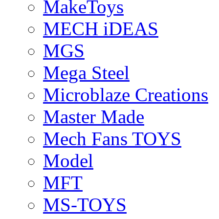
MakeToys
MECH iDEAS
MGS
Mega Steel
Microblaze Creations
Master Made
Mech Fans TOYS
Model
MFT
MS-TOYS