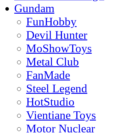
Gundam
FunHobby
Devil Hunter
MoShowToys
Metal Club
FanMade
Steel Legend
HotStudio
Vientiane Toys
Motor Nuclear