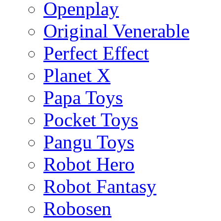
Openplay
Original Venerable
Perfect Effect
Planet X
Papa Toys
Pocket Toys
Pangu Toys
Robot Hero
Robot Fantasy
Robosen