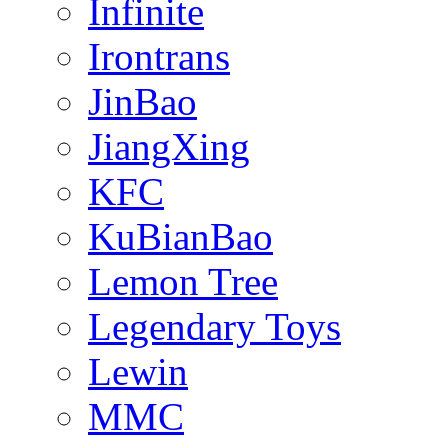
Infinite
Irontrans
JinBao
JiangXing
KFC
KuBianBao
Lemon Tree
Legendary Toys
Lewin
MMC