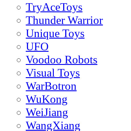
TryAceToys
Thunder Warrior
Unique Toys
UFO
Voodoo Robots
Visual Toys
WarBotron
WuKong
WeiJiang
WangXiang