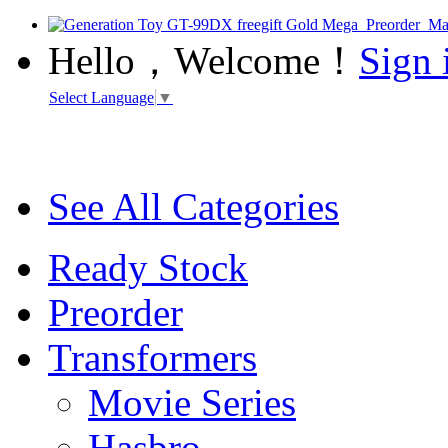
Hello，Welcome！
Sign 
Select Language
▼
See All Categories
Ready Stock
Preorder
Transformers
Movie Series
Hasbro