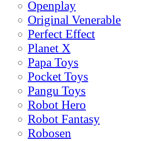
Openplay
Original Venerable
Perfect Effect
Planet X
Papa Toys
Pocket Toys
Pangu Toys
Robot Hero
Robot Fantasy
Robosen