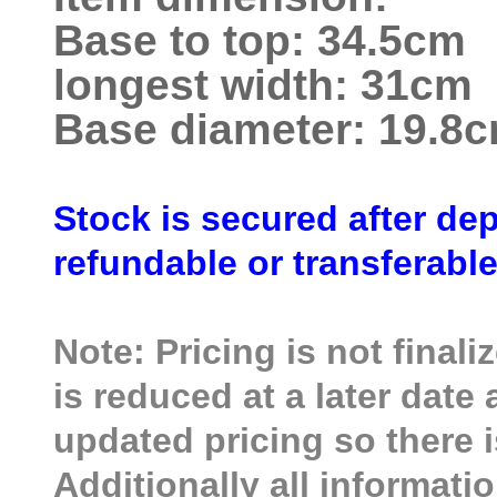
Base to top: 34.5cm
longest width: 31cm
Base diameter: 19.8
Stock is secured after de
refundable or transferabl
Note: Pricing is not finali
is reduced at a later date a
updated pricing so there i
Additionally all informatio