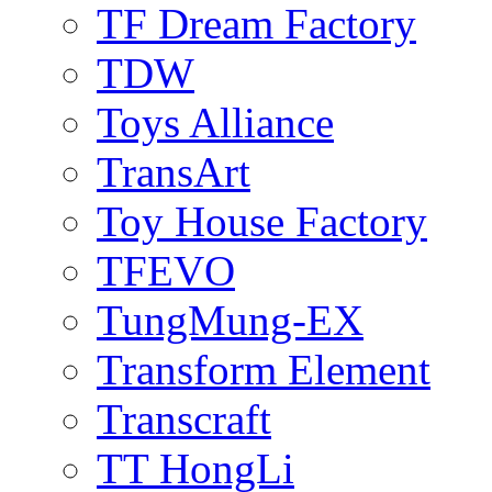
TF Dream Factory
TDW
Toys Alliance
TransArt
Toy House Factory
TFEVO
TungMung-EX
Transform Element
Transcraft
TT HongLi