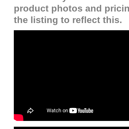
product photos and pricin
the listing to reflect this.