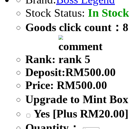
In Stock
Stock Status:
Goods click count：
8
Rank:
Deposit:
RM500.00
Price:
RM500.00
Upgrade to Mint Bo
Yes [Plus RM20.00]
Quantity：