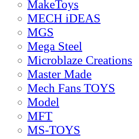
MakeToys
MECH iDEAS
MGS
Mega Steel
Microblaze Creations
Master Made
Mech Fans TOYS
Model
MFT
MS-TOYS