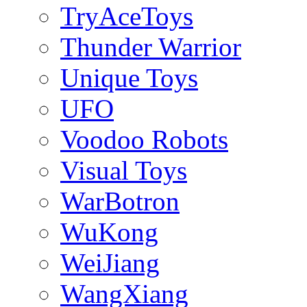
TryAceToys
Thunder Warrior
Unique Toys
UFO
Voodoo Robots
Visual Toys
WarBotron
WuKong
WeiJiang
WangXiang