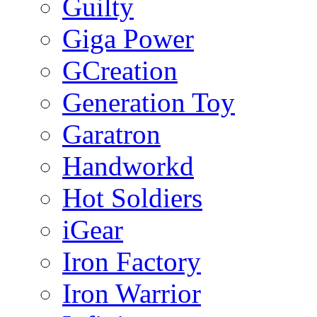
Guilty
Giga Power
GCreation
Generation Toy
Garatron
Handworkd
Hot Soldiers
iGear
Iron Factory
Iron Warrior