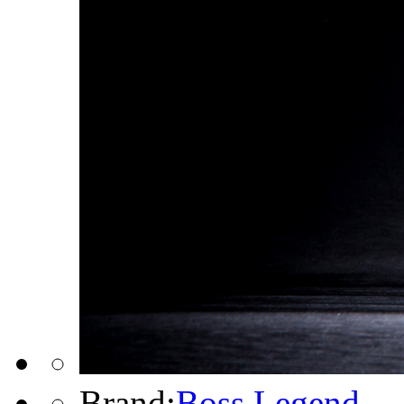
Brand:
Boss Legend