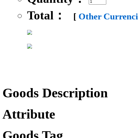
Total：
[
Other Currenci
Goods Description
Attribute
Goods Tag