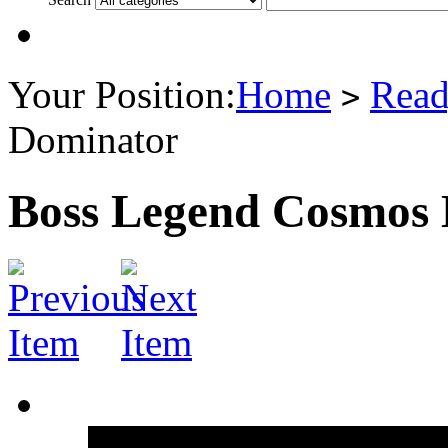
Your Position:
Home
Read
>
Dominator
Boss Legend Cosmos