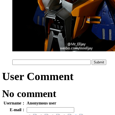
User Comment
No comment
Username：
Anonymous user
E-mail：