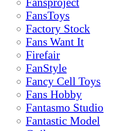
Fansproject
FansToys
Factory Stock
Fans Want It
Firefair
FanStyle
Fancy Cell Toys
Fans Hobby
Fantasmo Studio
Fantastic Model