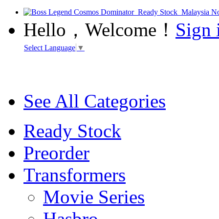
Hello，Welcome！
Sign 
Select Language
▼
See All Categories
Ready Stock
Preorder
Transformers
Movie Series
Hasbro