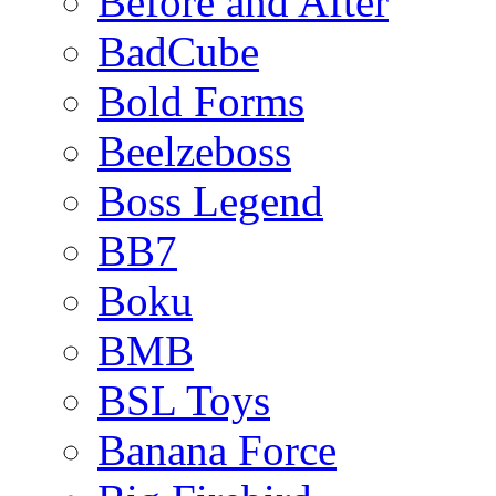
Before and After
BadCube
Bold Forms
Beelzeboss
Boss Legend
BB7
Boku
BMB
BSL Toys
Banana Force