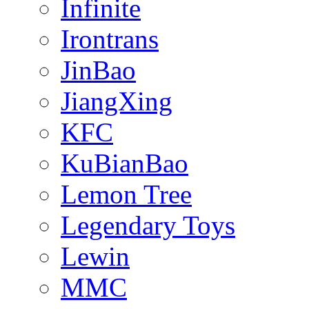
Infinite
Irontrans
JinBao
JiangXing
KFC
KuBianBao
Lemon Tree
Legendary Toys
Lewin
MMC