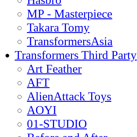
MP - Masterpiece
Takara Tomy
TransformersAsia
Transformers Third Party
Art Feather
AFT
AlienAttack Toys
AOYI
01-STUDIO