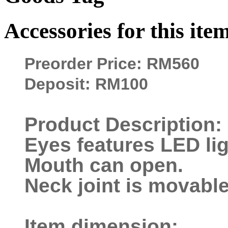
Accessories for this ite
Preorder Price: RM560
Deposit: RM100
Product Description:
Eyes features LED lig
Mouth can open.
Neck joint is movable
Item dimension: