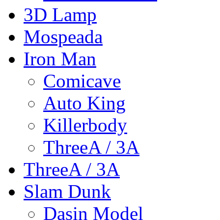
3D Lamp
Mospeada
Iron Man
Comicave
Auto King
Killerbody
ThreeA / 3A
ThreeA / 3A
Slam Dunk
Dasin Model