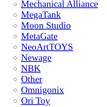
Mechanical Alliance
MegaTank
Moon Studio
MetaGate
NeoArtTOYS
Newage
NBK
Other
Omnigonix
Ori Toy