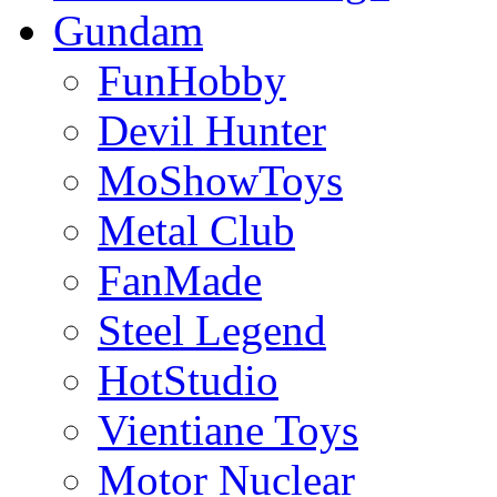
Gundam
FunHobby
Devil Hunter
MoShowToys
Metal Club
FanMade
Steel Legend
HotStudio
Vientiane Toys
Motor Nuclear