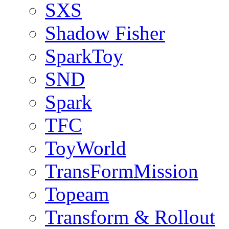
SXS
Shadow Fisher
SparkToy
SND
Spark
TFC
ToyWorld
TransFormMission
Topeam
Transform & Rollout