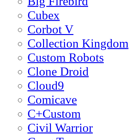
Big Firebird
Cubex
Corbot V
Collection Kingdom
Custom Robots
Clone Droid
Cloud9
Comicave
C+Custom
Civil Warrior