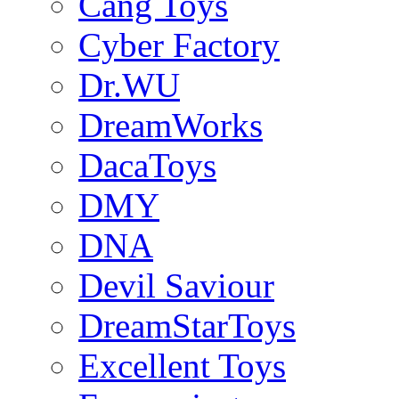
Cang Toys
Cyber Factory
Dr.WU
DreamWorks
DacaToys
DMY
DNA
Devil Saviour
DreamStarToys
Excellent Toys