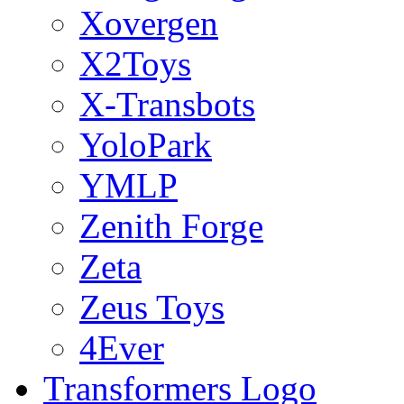
Xovergen
X2Toys
X-Transbots
YoloPark
YMLP
Zenith Forge
Zeta
Zeus Toys
4Ever
Transformers Logo