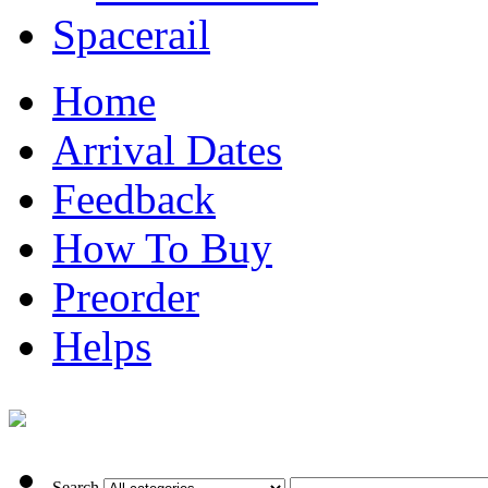
Spacerail
Home
Arrival Dates
Feedback
How To Buy
Preorder
Helps
Search