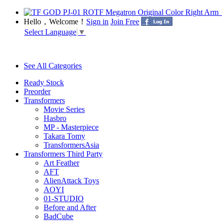
Hello，Welcome！
Sign in
Join Free
Select Language
▼
See All Categories
Ready Stock
Preorder
Transformers
Movie Series
Hasbro
MP - Masterpiece
Takara Tomy
TransformersAsia
Transformers Third Party
Art Feather
AFT
AlienAttack Toys
AOYI
01-STUDIO
Before and After
BadCube