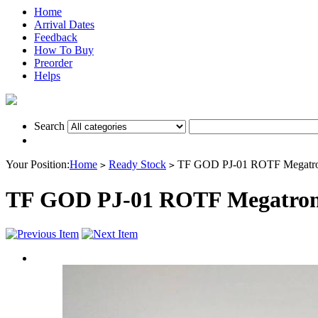
Home
Arrival Dates
Feedback
How To Buy
Preorder
Helps
Search
Your Position:
Home
Ready Stock
TF GOD PJ-01 ROTF Megatron 
>
>
TF GOD PJ-01 ROTF Megatron 