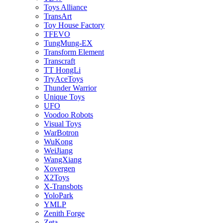
Toys Alliance
TransArt
Toy House Factory
TFEVO
TungMung-EX
Transform Element
Transcraft
TT HongLi
TryAceToys
Thunder Warrior
Unique Toys
UFO
Voodoo Robots
Visual Toys
WarBotron
WuKong
WeiJiang
WangXiang
Xovergen
X2Toys
X-Transbots
YoloPark
YMLP
Zenith Forge
Zeta