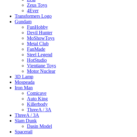
Zeus Toys
4Ever
Transformers Logo
Gundam
FunHobby
Devil Hunter
MoShowToys
Metal Club
FanMade
Steel Legend
HotStudio
Vientiane Toys
Motor Nuclear
3D Lamp
Mospeada
Iron Man
Comicave
Auto King
Killerbody
ThreeA / 3A
ThreeA / 3A
Slam Dunk
Dasin Model
Spacerail