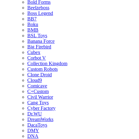
Bold Forms
Beelzeboss
Boss Legend
BB7
Boku
BMB
BSL Toys
Banana Force
Big Firebird
Cubex
Corbot V
Collection Kingdom
Custom Robots
Clone Droid
Cloud9
Comicave
C+Custom
Civil Warrior
Cang Toys
Cyber Factory
Dr.WU
DreamWorks
DacaToys
DMY
DNA