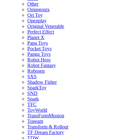
Other
Omnigonix
Ori Toy
Openplay
Original Venerable
Perfect Effect
Planet X
Papa Toys
Pocket Toys
Pangu Toys
Robot Hero
Robot Fantasy
Robosen
SXS
Shadow Fisher
SparkToy
SND
Spark
TFC
ToyWorld
TransFormMission
Topeam
Transform & Rollout
TF Dream Factory
TDW