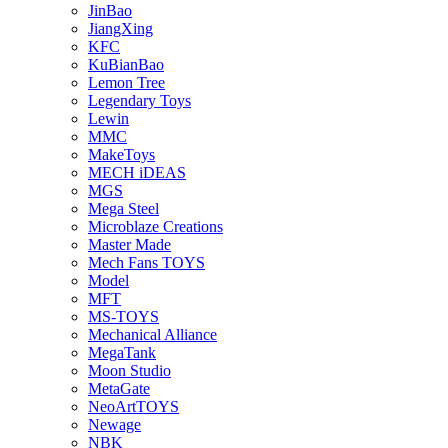
JinBao
JiangXing
KFC
KuBianBao
Lemon Tree
Legendary Toys
Lewin
MMC
MakeToys
MECH iDEAS
MGS
Mega Steel
Microblaze Creations
Master Made
Mech Fans TOYS
Model
MFT
MS-TOYS
Mechanical Alliance
MegaTank
Moon Studio
MetaGate
NeoArtTOYS
Newage
NBK