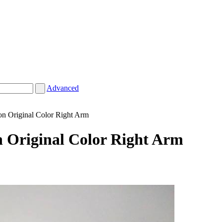
Advanced
Original Color Right Arm
Original Color Right Arm