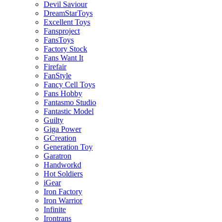
Devil Saviour
DreamStarToys
Excellent Toys
Fansproject
FansToys
Factory Stock
Fans Want It
Firefair
FanStyle
Fancy Cell Toys
Fans Hobby
Fantasmo Studio
Fantastic Model
Guilty
Giga Power
GCreation
Generation Toy
Garatron
Handworkd
Hot Soldiers
iGear
Iron Factory
Iron Warrior
Infinite
Irontrans